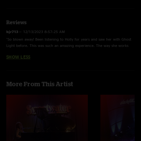
Reviews
bjr713
—
12/13/2023 8:57:25 AM
"So blown away! Been listening to Holly for years and saw her with Ghost
Light before. This was such an amazing experience. The way she works
the strings with a variety of tools and mics…magical night of music! Thanks
SHOW LESS
Holly ??"
More From This Artist