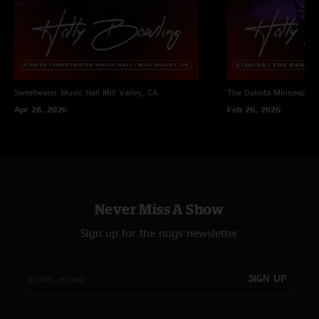
Sweetwater Music Hall
Mill Valley, CA
The Dakota
Minneapoli
Apr 28, 2026
Feb 26, 2026
Never Miss A Show
Sign up for the nugs newsletter
SIGN UP