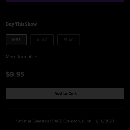
Buy This Show
MP3
ALAC
FLAC
More formats
$9.95
Add to Cart
Setlist at Evanston SPACE Evanston, IL on 11/18/2023