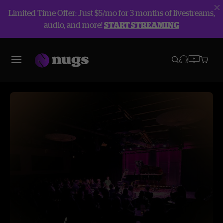
Limited Time Offer: Just $5/mo for 3 months of livestreams,
audio, and more!
START STREAMING