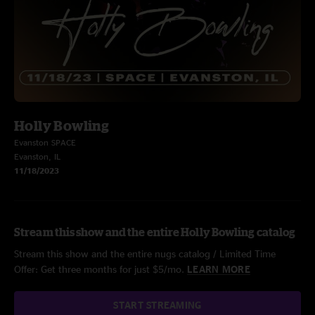
Holly Bowling
Evanston SPACE
Evanston, IL
11/18/2023
Stream this show and the entire Holly Bowling catalog
Stream this show and the entire nugs catalog / Limited Time
Offer: Get three months for just $5/mo.
LEARN MORE
START STREAMING