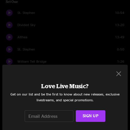
Set One
St. Stephen
10:54
Divided Sky
13:20
Althea
13:49
St. Stephen
0:50
William Tell Bridge
1:26
The Eleven
7:42
Love Live Music?
If I Could
5:14
Get on our list and be the first to know about new releases, exclusive
Cars Trucks Buses
5:31
livestreams, and special promotions.
Set Two
SIGN UP
Help on the Way
10:38