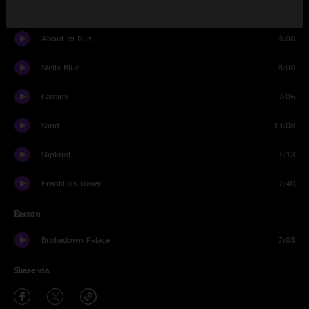
Slipknot!
9:42
About to Run
6:00
Stella Blue
8:00
Cassidy
7:06
Sand
13:08
Slipknot!
1:13
Franklin's Tower
7:40
Encore
Brokedown Palace
7:03
Share via