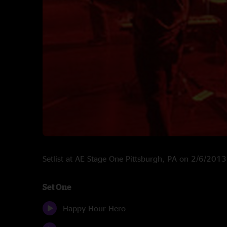
Setlist at AE Stage One Pittsburgh, PA on 2/6/2013
Set One
Happy Hour Hero