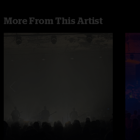
More From This Artist