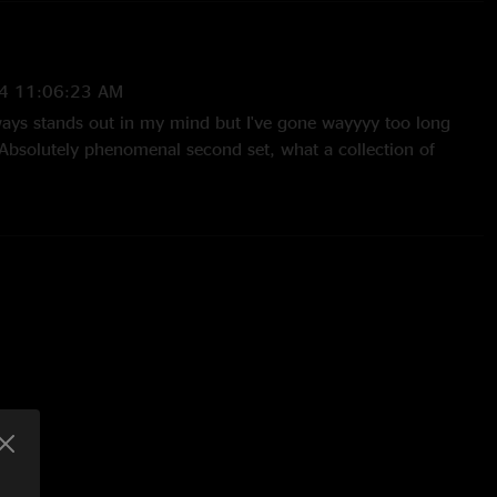
4 11:06:23 AM
lways stands out in my mind but I've gone wayyyy too long
 Absolutely phenomenal second set, what a collection of
g is mint all night. Timmy > CIA segue is extra melty. Chuck
out Four (rains down precision hellfire right around the
 ???/Wild Thing/Never Gonna Give You Up (lol) Farmer Ben
asing a show like this one!"