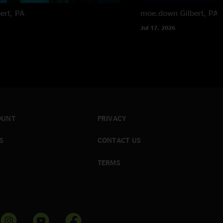
bert, PA
moe.down
Gilbert, PA
Jul 17, 2026
OUNT
PRIVACY
S
CONTACT US
TERMS