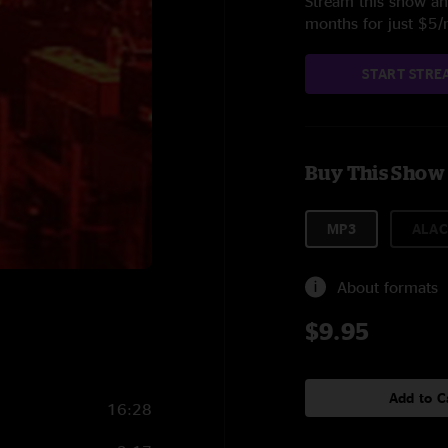
Stream this show and
months for just $5
START STRE
Buy This Show
MP3
ALAC
About formats
$9.95
Add to C
16:28