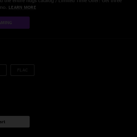
 the entire nugs catalog / Limited Time Offer: Get three
/mo.
LEARN MORE
AMING
FLAC
art