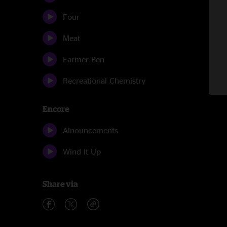
Four
Meat
Farmer Ben
Recreational Chemistry
Encore
Alnouncements
Wind It Up
Share via