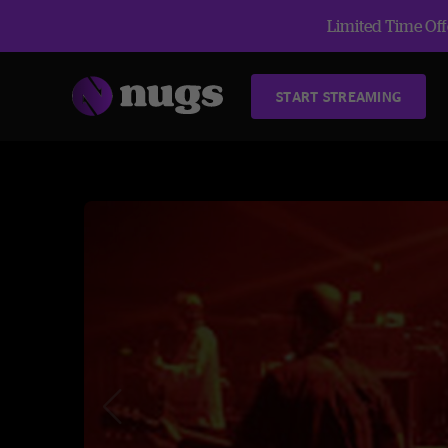
Limited Time Offe
START STREAMING