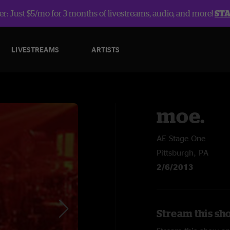
r: Just $5/mo for 3 months of livestreams, audio, and more!
ST
LIVESTREAMS
ARTISTS
moe.
AE Stage One
Pittsburgh, PA
2/6/2013
Stream this sh