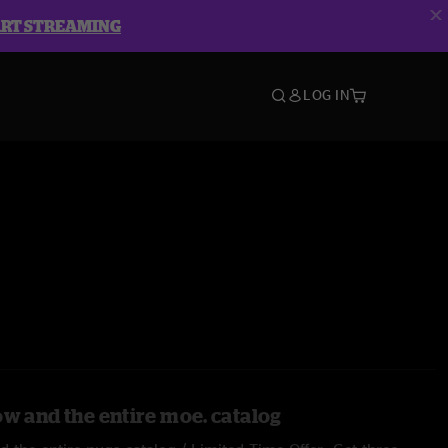
ART STREAMING
LOG IN
ow and the entire moe. catalog