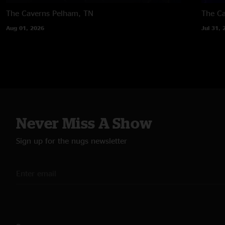
The Caverns
Pelham, TN
The C
Aug 01, 2026
Jul 31, 
Never Miss A Show
Sign up for the nugs newsletter