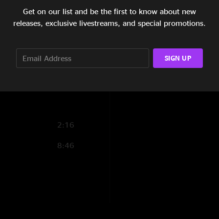
Get on our list and be the first to know about new
15:58
releases, exclusive livestreams, and special promotions.
22:12
8:32
SIGN UP
25:01
2:16
8:46