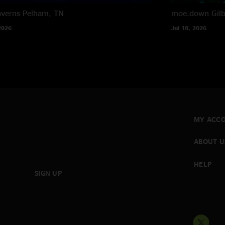
averns
Pelham, TN
moe.down
Gil
2026
Jul 18, 2026
MY ACC
ABOUT U
HELP
SIGN UP