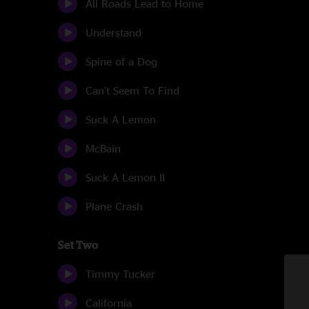
All Roads Lead to Home
Understand
Spine of a Dog
Can't Seem To Find
Suck A Lemon
McBain
Suck A Lemon II
Plane Crash
Set Two
Timmy Tucker
California