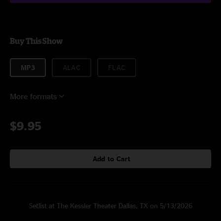
Buy This Show
MP3
ALAC
FLAC
More formats
$9.95
Add to Cart
Setlist at The Kessler Theater Dallas, TX on 5/13/2026