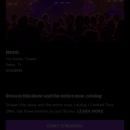
moe.
The Kessler Theater
Dallas, TX
5/13/2026
Stream this show and the entire moe. catalog
Stream this show and the entire nugs catalog / Limited Time
Offer: Get three months for just $5/mo.
LEARN MORE
START STREAMING