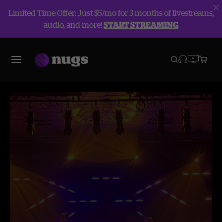
Limited Time Offer: Just $5/mo for 3 months of livestreams,
audio, and more!
START STREAMING