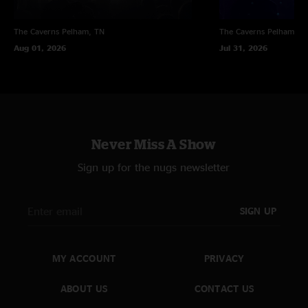
The Caverns
Pelham, TN
The Caverns
Pelham, T
Aug 01, 2026
Jul 31, 2026
Never Miss A Show
Sign up for the nugs newsletter
SIGN UP
MY ACCOUNT
PRIVACY
ABOUT US
CONTACT US