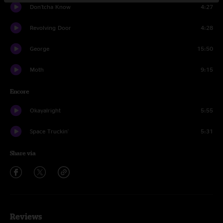
Don'tcha Know
4:27
Revolving Door
4:28
George
15:50
Moth
9:15
Encore
Okayalright
5:55
Space Truckin'
5:31
Share via
Reviews