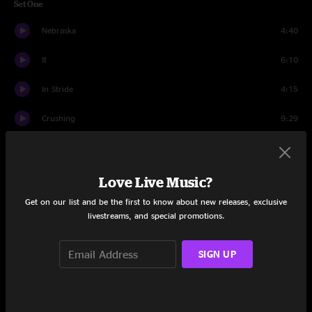
Set One
Nebraska
4:40
It
6:10
In Stride
4:15
Crushing
9:29
Silver Sun
15:29
Blue Jeans Pizza
9:42
Love Live Music?
Get on our list and be the first to know about new releases, exclusive
Set Two
livestreams, and special promotions.
Moth
4:56
SIGN UP
Prestige Worldwide
14:03
Carpet Crawlers
5:41