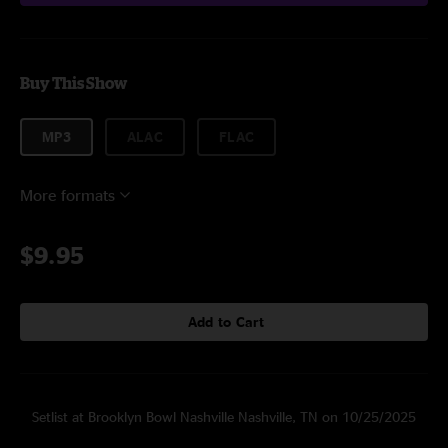
Buy This Show
MP3
ALAC
FLAC
More formats
$9.95
Add to Cart
Setlist at Brooklyn Bowl Nashville Nashville, TN on 10/25/2025