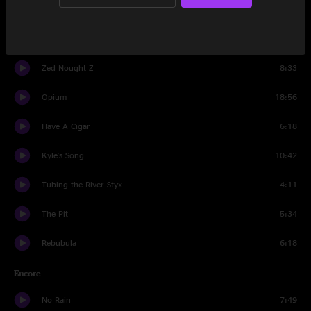
Ups and Downs
5:55
A Band In The Sky
13:46
Zed Nought Z
8:33
Opium
18:56
Have A Cigar
6:18
Kyle's Song
10:42
Tubing the River Styx
4:11
The Pit
5:34
Rebubula
6:18
Encore
No Rain
7:49