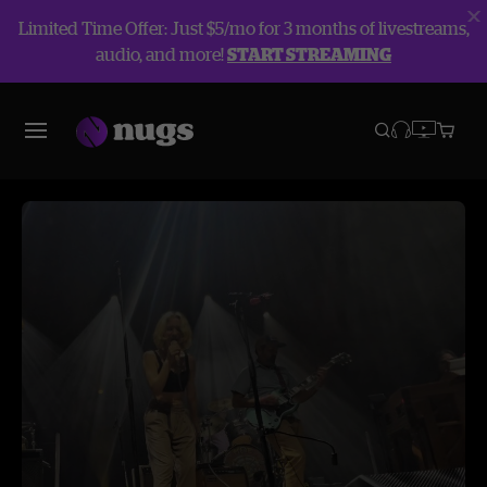
Limited Time Offer: Just $5/mo for 3 months of livestreams,
audio, and more!
START STREAMING