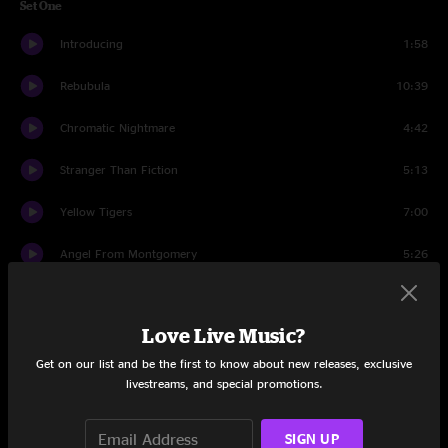
Set One
Introducing
1:58
Rebubula
10:39
Chromatic Nightmare
4:42
Stranger Than Fiction
5:13
Yellow Tigers
7:00
Angel From Montgomery
5:26
Crushing
9:27
Love Live Music?
Prestige Worldwide
16:03
Get on our list and be the first to know about new releases, exclusive
McBain
14:26
livestreams, and special promotions.
Set Two
SIGN UP