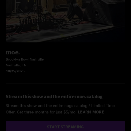
moe.
Brooklyn Bowl Nashville
Nashville, TN
10/25/2025
Stream this show and the entire moe. catalog
Stream this show and the entire nugs catalog / Limited Time
Offer: Get three months for just $5/mo.
LEARN MORE
START STREAMING