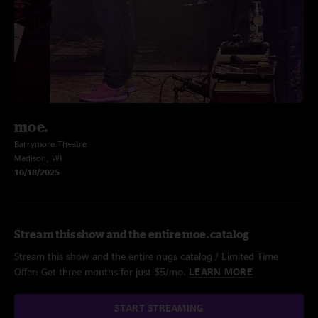
moe.
Barrymore Theatre
Madison, WI
10/18/2025
Stream this show and the entire moe. catalog
Stream this show and the entire nugs catalog / Limited Time
Offer: Get three months for just $5/mo.
LEARN MORE
START STREAMING