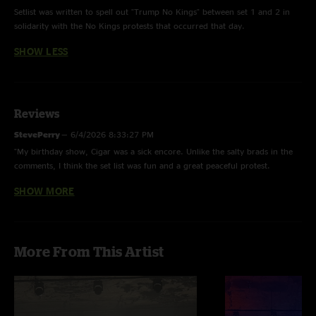
Setlist was written to spell out "Trump No Kings" between set 1 and 2 in
solidarity with the No Kings protests that occurred that day.
SHOW LESS
Reviews
StevePerry
—
6/4/2026 8:33:27 PM
"My birthday show, Cigar was a sick encore. Unlike the salty brads in the
comments, I think the set list was fun and a great peaceful protest.
Madtown loves moe. If you don’t like the message an artist has, hit the
SHOW MORE
road jack and don’t you come back. "
m_kligs
—
4/1/2026 11:58:17 PM
"Ok the gimmick. But solid show. Always love a Stranger Than Fiction. Rec
More From This Artist
Chem was nasty. Prestige just keeps getting better. The opium is tight.
This has been a very good tour all around. "
DipStick
—
10/22/2025 9:41:20 AM
"Good show. Good jams."