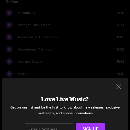
Set One
Introducing
2:10
Stranger Than Fiction
5:11
Tomorrow Is Another Day
10:05
Recreational Chemistry
19:22
Ups and Downs
5:43
Mexico
14:30
Prestige Worldwide
16:10
Love Live Music?
Set Two
Get on our list and be the first to know about new releases, exclusive
Not Coming Down
5:36
livestreams, and special promotions.
Opium
19:36
SIGN UP