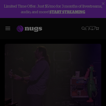
Limited Time Offer: Just $5/mo for 3 months of livestreams,
audio, and more!
START STREAMING