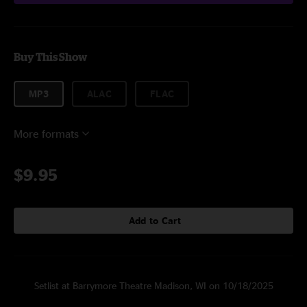
Buy This Show
MP3
ALAC
FLAC
More formats
$9.95
Add to Cart
Setlist at Barrymore Theatre Madison, WI on 10/18/2025