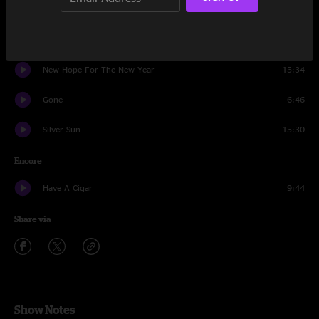
Kids
14:22
It
5:46
New Hope For The New Year
15:34
Gone
6:46
Silver Sun
15:30
Encore
Have A Cigar
9:44
Share via
Show Notes