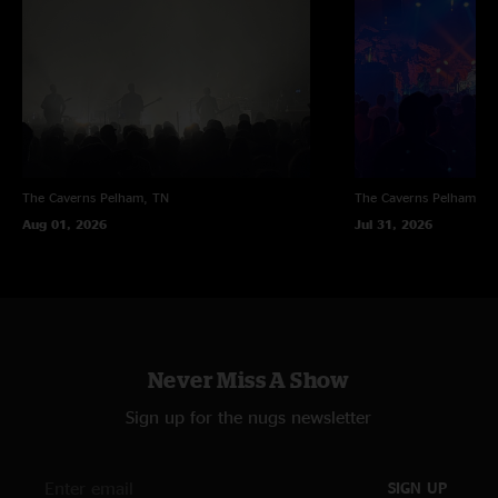
"played this place many times Rob said. Bobby played there the night Jerry
passed if im not mistaken... (~);} ??"
Tommy H
—
6/18/2026 1:19:59 PM
"moe. Would never put the time and effort in to learn any of Umphreys
tunes the way Umphreys does to learn moe.S songs"
Kick Ass show
—
6/17/2026 10:26:33 AM
"Nice Bring you down with Umphreys. I need some more Umphreys covers
The Caverns
Pelham, TN
The Caverns
Pelham, T
from you guys pronto"
Aug 01, 2026
Jul 31, 2026
Never Miss A Show
Sign up for the nugs newsletter
SIGN UP