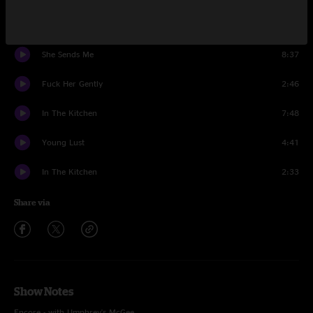
Encore
She Sends Me
8:37
Fuck Her Gently
2:46
In The Kitchen
7:48
Young Lust
4:41
In The Kitchen
2:33
Share via
Show Notes
Encore - with Umphrey's McGee