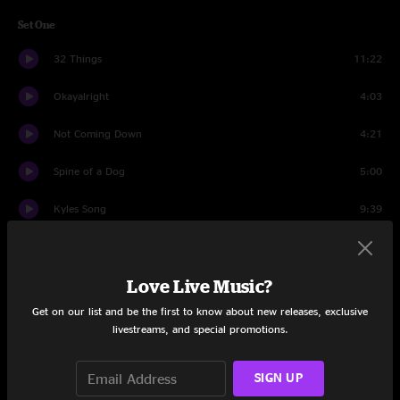
Set One
32 Things
11:22
Okayalright
4:03
Not Coming Down
4:21
Spine of a Dog
5:00
Kyles Song
9:39
Three Eyed Serpent
9:10
Love Live Music?
Space Truckin'
4:55
Get on our list and be the first to know about new releases, exclusive
Meat
20:43
livestreams, and special promotions.
Wind It Up
9:17
SIGN UP
Downward Facing Dog
11:07