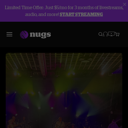
Limited Time Offer: Just $5/mo for 3 months of livestreams,
audio, and more!
START STREAMING