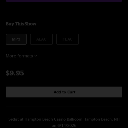
Buy This Show
MP3
ALAC
FLAC
More formats
$9.95
Add to Cart
Setlist at Hampton Beach Casino Ballroom Hampton Beach, NH
on 6/14/2026