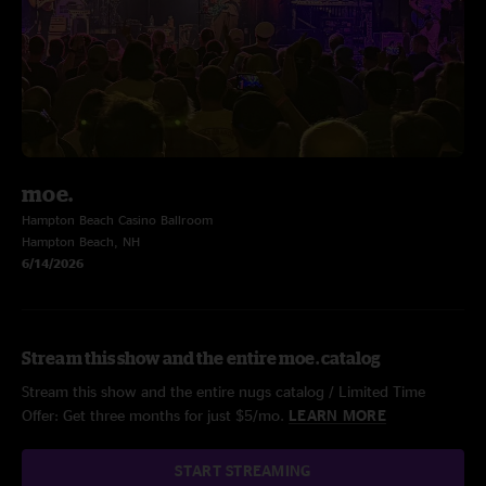
moe.
Hampton Beach Casino Ballroom
Hampton Beach, NH
6/14/2026
Stream this show and the entire moe. catalog
Stream this show and the entire nugs catalog / Limited Time
Offer: Get three months for just $5/mo.
LEARN MORE
START STREAMING