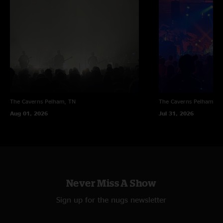
The Caverns
Pelham, TN
The Caverns
Pelham, T
Aug 01, 2026
Jul 31, 2026
Never Miss A Show
Sign up for the nugs newsletter