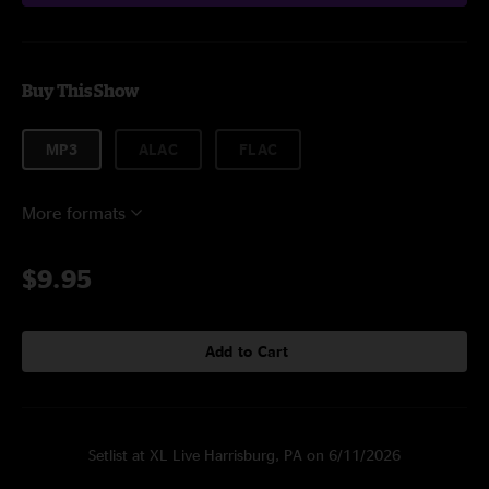
Buy This Show
MP3
ALAC
FLAC
More formats
$9.95
Add to Cart
Setlist at XL Live Harrisburg, PA on 6/11/2026