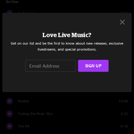
Set One
Crab Eyes
6:51
Haze
10:21
Love Live Music?
Tomorrow Is Another Day
10:05
Get on our list and be the first to know about new releases, exclusive
livestreams, and special promotions.
Billy Goat
12:36
Tailspin
6:04
SIGN UP
Giants
9:57
Ups and Downs
6:00
Puebla
10:06
Tubing the River Styx
3:32
The Pit
6:16