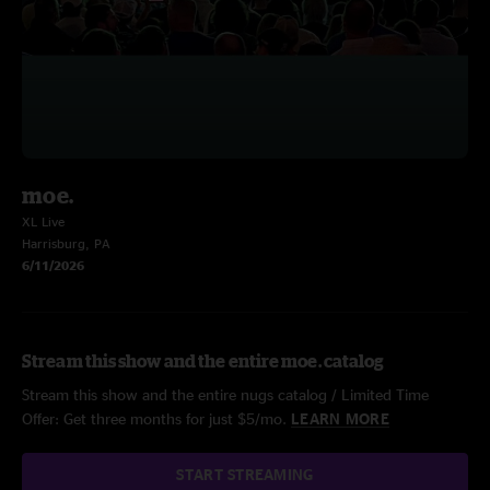
moe.
XL Live
Harrisburg, PA
6/11/2026
Stream this show and the entire moe. catalog
Stream this show and the entire nugs catalog / Limited Time
Offer: Get three months for just $5/mo.
LEARN MORE
START STREAMING