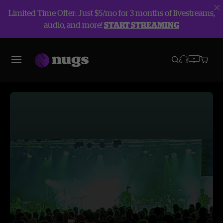
Limited Time Offer: Just $5/mo for 3 months of livestreams,
audio, and more!
START STREAMING