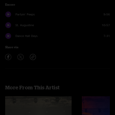
Encore
Partyin' Peeps
9:56
St. Augustine
10:57
Dance Hall Days
7:31
Share via
More From This Artist