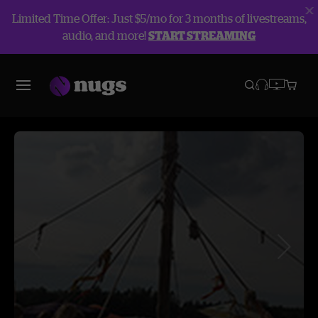
Limited Time Offer: Just $5/mo for 3 months of livestreams,
audio, and more!
START STREAMING