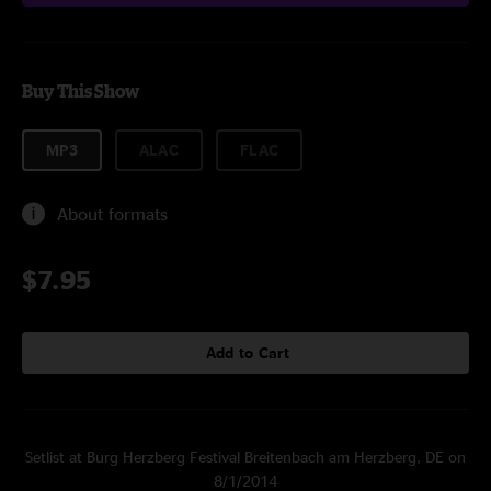
Buy This Show
MP3
ALAC
FLAC
About formats
$7.95
Add to Cart
Setlist at Burg Herzberg Festival Breitenbach am Herzberg, DE on
8/1/2014