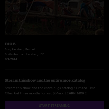
moe.
Burg Herzberg Festival
Breitenbach am Herzberg, DE
8/1/2014
Stream this show and the entire moe. catalog
Stream this show and the entire nugs catalog / Limited Time
Offer: Get three months for just $5/mo.
LEARN MORE
START STREAMING