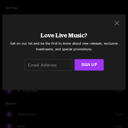
Set One
Lazarus
4:26
All Roads Lead to Home
4:01
Love Live Music?
Smoke
4:08
Get on our list and be the first to know about new releases, exclusive
livestreams, and special promotions.
Time Again
6:16
SIGN UP
The Pines And The Apple Trees
4:32
Shoot First
5:29
St. Augustine
11:20
Encore
Tambourine
6:24
Moth
8:45