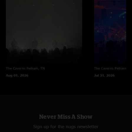
The Caverns
Pelham, TN
The Caverns
Pelham, T
Aug 01, 2026
Jul 31, 2026
Never Miss A Show
Sign up for the nugs newsletter