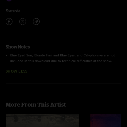
Share via
Show Notes
Blue Eyed Son, Blonde Hari and Blue Eyes, and Calyphornya are not
included in this download due to technical difficulties at the show.
SHOW LESS
More From This Artist