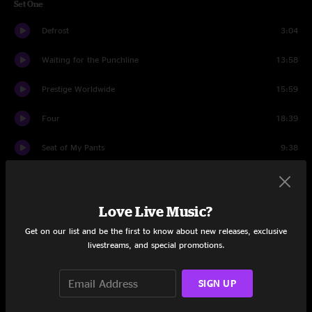
Set One
Defrost
3:04
Waiting for the Punchline
13:58
Prestige Worldwide
15:59
Four
18:39
Seat of My Pants
9:38
McBain
16:33
Set Two
Love Live Music?
Get on our list and be the first to know about new releases, exclusive
The Pit
10:15
livestreams, and special promotions.
Deep This Time
10:55
SIGN UP
The Pit
4:17