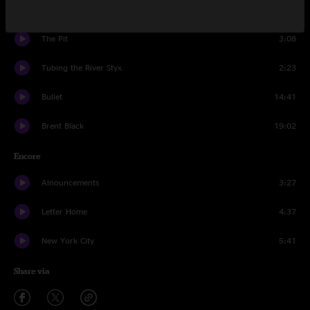
Recreational Chemistry
26:05
The Pit
3:08
Tubing the River Styx
2:23
Bullet
14:41
Brent Black
19:02
Encore
Alnouncements
3:27
Letter Home
4:37
New York City
5:41
Share via