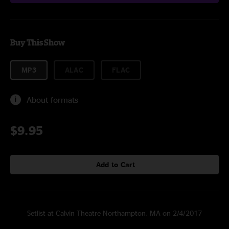
Buy This Show
MP3
ALAC
FLAC
About formats
$9.95
Add to Cart
Setlist at Calvin Theatre Northampton, MA on 2/4/2017