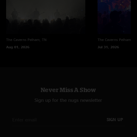
mikemindpilot
—
2/7/2017 10:54:29 PM
"Dope show! Sounds fire! The mcbain is sweet with a crosseyed tease near
the end! ????"
The Caverns
Pelham, TN
The Caverns
Pelham, T
Aug 01, 2026
Jul 31, 2026
Never Miss A Show
Sign up for the nugs newsletter
SIGN UP