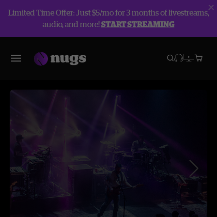
Limited Time Offer: Just $5/mo for 3 months of livestreams,
audio, and more!
START STREAMING