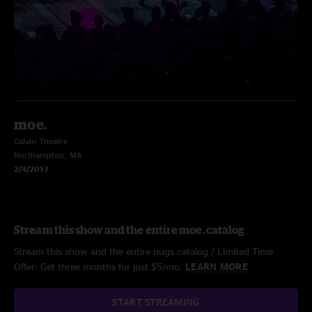
moe.
Calvin Theatre
Northampton, MA
2/4/2017
Stream this show and the entire moe. catalog
Stream this show and the entire nugs catalog / Limited Time
Offer: Get three months for just $5/mo.
LEARN MORE
START STREAMING