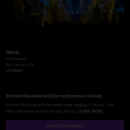
moe.
The Fillmore
San Francisco, CA
1/21/2024
Stream this show and the entire moe. catalog
Stream this show and the entire nugs catalog / Limited Time
Offer: Get three months for just $5/mo.
LEARN MORE
START STREAMING