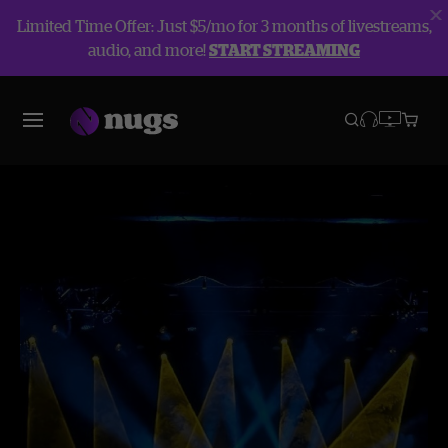
Limited Time Offer: Just $5/mo for 3 months of livestreams,
audio, and more!
START STREAMING