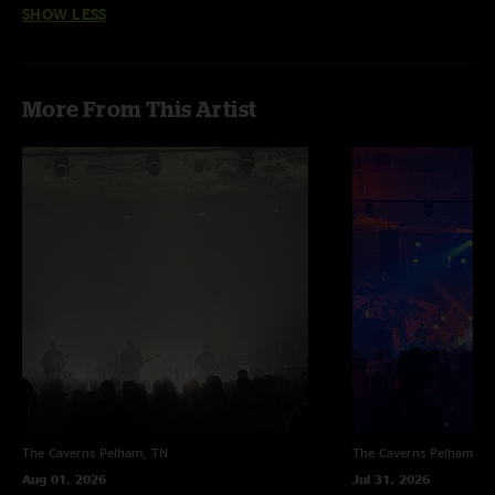
SHOW LESS
back and going strong. Let’s hope for a moe.down in the future to come.
Famoe.ly"
More From This Artist
The Caverns
Pelham, TN
The Caverns
Pelham, T
Aug 01, 2026
Jul 31, 2026