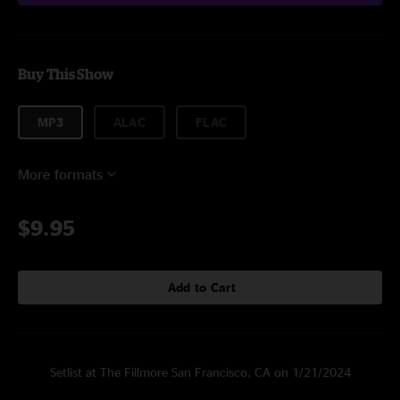
Buy This Show
MP3
ALAC
FLAC
More formats
$9.95
Add to Cart
Setlist at The Fillmore San Francisco, CA on 1/21/2024