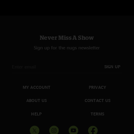
Never Miss A Show
Sign up for the nugs newsletter
SIGN UP
MY ACCOUNT
PRIVACY
ABOUT US
CONTACT US
HELP
TERMS