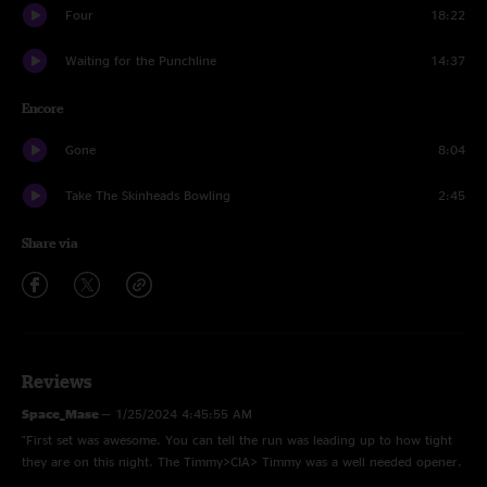
Four
18:22
Waiting for the Punchline
14:37
Encore
Gone
8:04
Take The Skinheads Bowling
2:45
Share via
Reviews
Space_Mase
—
1/25/2024 4:45:55 AM
"First set was awesome. You can tell the run was leading up to how tight
they are on this night. The Timmy>CIA> Timmy was a well needed opener.
Living again was great. Second set is onward moe. So glad to see the boys