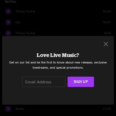
Set One
Timmy Tucker
10:29
CIA
10:41
Timmy Tucker
8:04
The Harder They Come
7:14
Love Live Music?
Faker
14:13
Get on our list and be the first to know about new releases, exclusive
Living Again
9:33
livestreams, and special promotions.
Mexico
14:45
SIGN UP
Set Two
Spine of a Dog
18:31
Buster
17:33