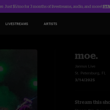
r: Just $5/mo for 3 months of livestreams, audio, and more!
ST
LIVESTREAMS
ARTISTS
moe.
Jannus Live
St. Petersburg, FL
3/14/2025
Stream this sh