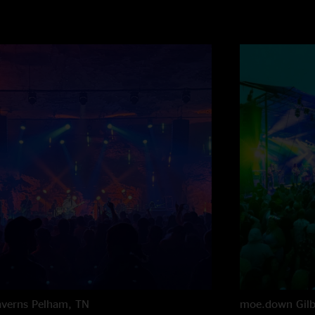
averns
Pelham, TN
moe.down
Gil