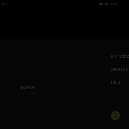
2026
Jul 18, 2026
MY ACC
ABOUT U
HELP
SIGN UP