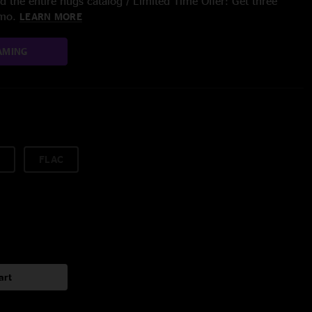
 the entire nugs catalog / Limited Time Offer: Get three
/mo.
LEARN MORE
AMING
FLAC
art