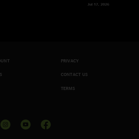
Jul 17, 2026
OUNT
PRIVACY
S
CONTACT US
TERMS