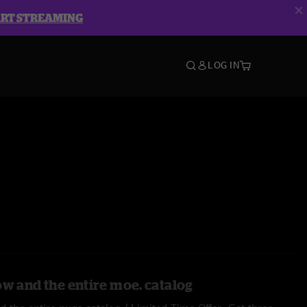
ART STREAMING
LOG IN
ow and the entire moe. catalog