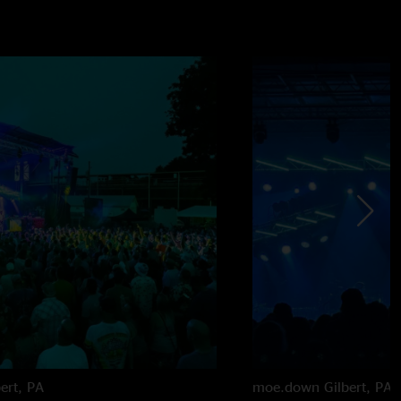
bert, PA
moe.down
Gilbert, PA