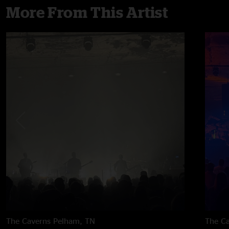
More From This Artist
The Caverns
Pelham, TN
The C