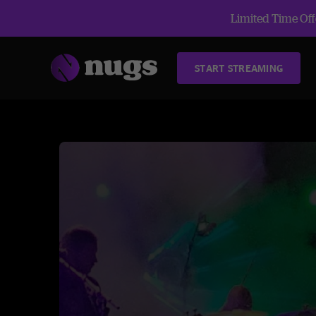
Limited Time Offe
START STREAMING