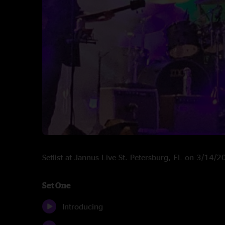
Setlist at Jannus Live St. Petersburg, FL on 3/14/
Set One
Introducing