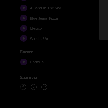
A Band In The Sky
Blue Jeans Pizza
Mexico
Wind It Up
Encore
Godzilla
Share via