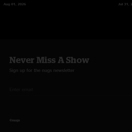
Aug 01, 2026
Jul 31, 
Never Miss A Show
Sign up for the nugs newsletter
©nugs