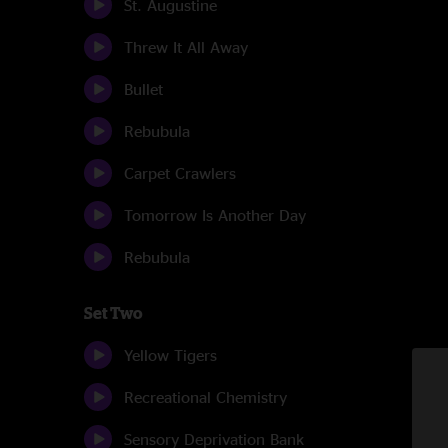
St. Augustine
Threw It All Away
Bullet
Rebubula
Carpet Crawlers
Tomorrow Is Another Day
Rebubula
Set Two
Yellow Tigers
Recreational Chemistry
Sensory Deprivation Bank