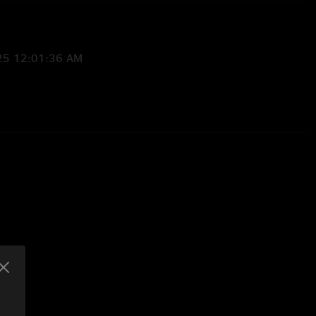
25 12:01:36 AM
19/2025 3:58:12 PM
cuz I actually live in at Pete. SB in the keys derailed me. But
 blue Jean pizza it’s good. "
0:20 PM