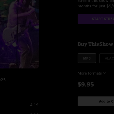
Stream this show and
months for just $5
START STRE
Buy This Show
MP3
ALAC
More formats
2025
$9.95
Add to C
2:14