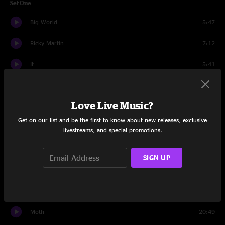
Set One
Big World
5:47
Ricky Martin
7:12
It
5:41
Captain America
8:19
Love Live Music?
Rise
13:09
Get on our list and be the first to know about new releases, exclusive
ATL
10:33
livestreams, and special promotions.
Rocky Mountain Way
6:16
SIGN UP
Zed Nought Z
6:32
Kyle's Song
12:13
Moth
20:49