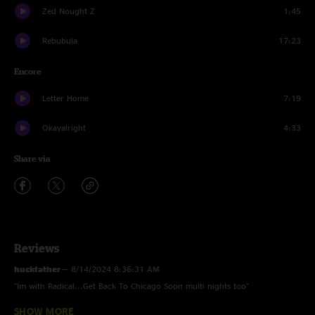
Zed Nought Z
1:45
Rebubula
17:23
Encore
Letter Home
7:19
Okayalright
4:33
Share via
Reviews
huckfather
—
8/14/2024 8:36:31 AM
"Im with Radical...Get Back To Chicago Soon multi nights too"
SHOW MORE
Peter
—
8/2/2024 2:25:40 PM