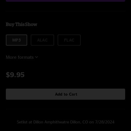
Buy This Show
MP3
ALAC
FLAC
More formats
$9.95
Add to Cart
Setlist at Dillon Amphitheatre Dillon, CO on 7/28/2024