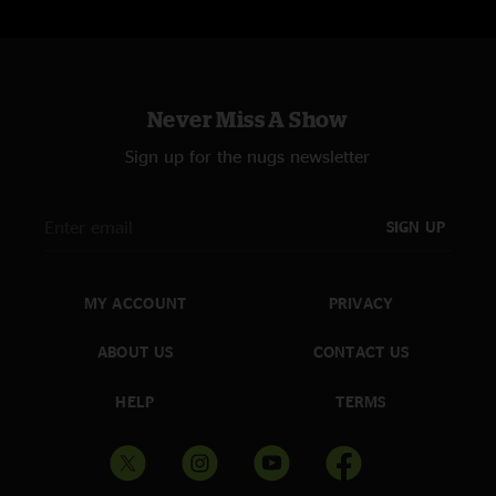
Never Miss A Show
Sign up for the nugs newsletter
SIGN UP
MY ACCOUNT
PRIVACY
ABOUT US
CONTACT US
HELP
TERMS