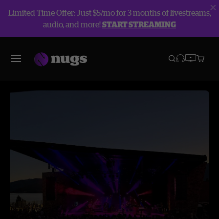
Limited Time Offer: Just $5/mo for 3 months of livestreams,
audio, and more!
START STREAMING