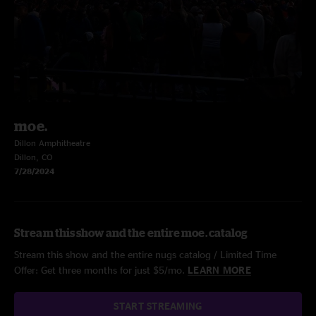
moe.
Dillon Amphitheatre
Dillon, CO
7/28/2024
Stream this show and the entire moe. catalog
Stream this show and the entire nugs catalog / Limited Time
Offer: Get three months for just $5/mo.
LEARN MORE
START STREAMING