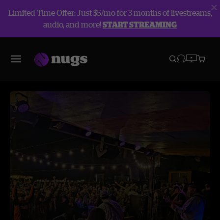
Limited Time Offer: Just $5/mo for 3 months of livestreams,
audio, and more!
START STREAMING