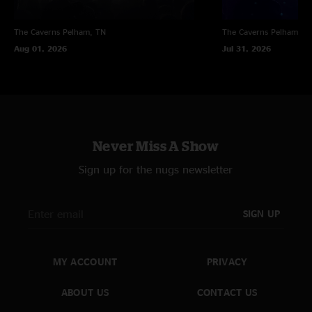
The Caverns
Pelham, TN
The Caverns
Pelham, T
Aug 01, 2026
Jul 31, 2026
Never Miss A Show
Sign up for the nugs newsletter
SIGN UP
MY ACCOUNT
PRIVACY
ABOUT US
CONTACT US