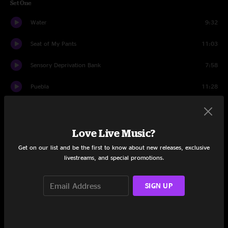
Set One
Water
9:32
Seat of My Pants
11:03
Sensory Deprivation Bank
7:58
Puebla
11:28
In Memory of Elizabeth Reed
15:54
Punchline
12:14
Love Live Music?
Get on our list and be the first to know about new releases, exclusive
Set Two
livestreams, and special promotions.
TGORM
4:40
SIGN UP
Meat
4:13
Bearsong
8:46