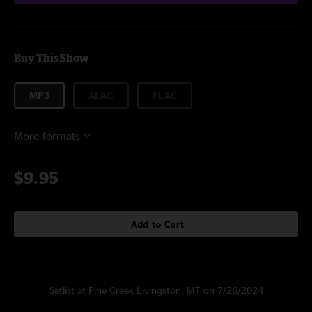
Buy This Show
MP3
ALAC
FLAC
More formats
$9.95
Add to Cart
Setlist at Pine Creek Livingston, MT on 7/26/2024