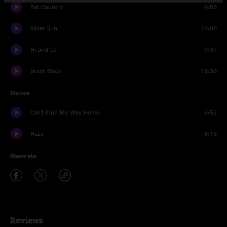
Bat Country
9:58
Silver Sun
16:06
Hi and Lo
9:37
Brent Black
18:36
Encore
Can't Find My Way Home
5:52
Haze
8:16
Share via
Reviews