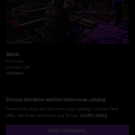
moe.
Pine Creek
Livingston, MT
7/26/2024
Stream this show and the entire moe. catalog
Stream this show and the entire nugs catalog / Limited Time
Offer: Get three months for just $5/mo.
LEARN MORE
START STREAMING