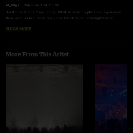
M_kligs
—
8/4/2024 9:34:19 PM
"First time at Pine Creek Lodge. What an amazing place and experience.
Boyz were on fire. Some really nice Chuck solos. Both nights were
excellent! "
SHOW MORE
JayMasic
—
7/31/2024 11:21:33 AM
"Great show, much better than the last one uploaded."
Moe...
—
7/31/2024 9:47:41 AM
More From This Artist
"the transition from Pueblo into Allman bros is niceness lizzy reed"
Julian
—
7/30/2024 11:03:25 PM
"Straight melt both nights"