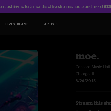
r: Just $5/mo for 3 months of livestreams, audio, and more!
ST
LIVESTREAMS
ARTISTS
moe.
Concord Music Hall
Chicago, IL
3/20/2015
Stream this sh