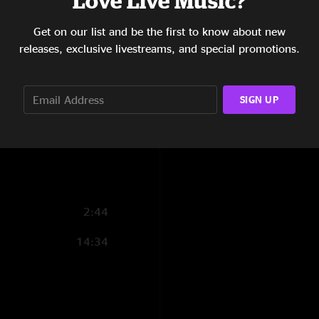
Love Live Music?
10:30
Get on our list and be the first to know about new
releases, exclusive livestreams, and special promotions.
11:43
15:11
SIGN UP
6:03
9:38
2:44
14:34