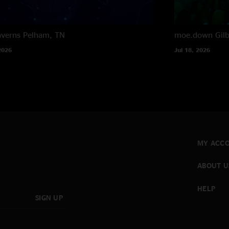
averns
Pelham, TN
moe.down
Gil
2026
Jul 18, 2026
MY ACC
ABOUT U
HELP
SIGN UP