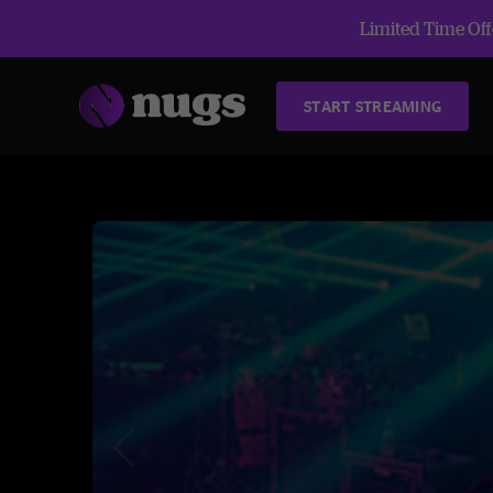
Limited Time Offe
START STREAMING