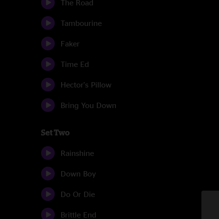
The Road
Tambourine
Faker
Time Ed
Hector's Pillow
Bring You Down
Set Two
Rainshine
Down Boy
Do Or Die
Brittle End