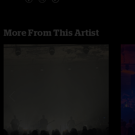
More From This Artist