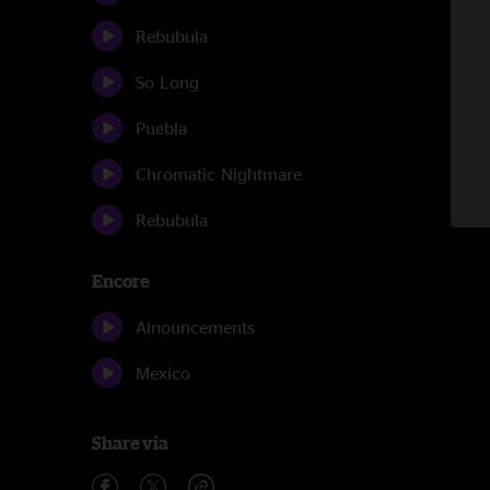
Rebubula
So Long
Puebla
Chromatic Nightmare
Rebubula
Encore
Alnouncements
Mexico
Share via