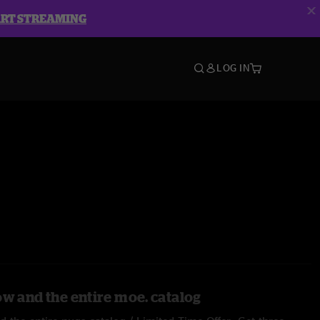
ART STREAMING
LOG IN
ow and the entire moe. catalog