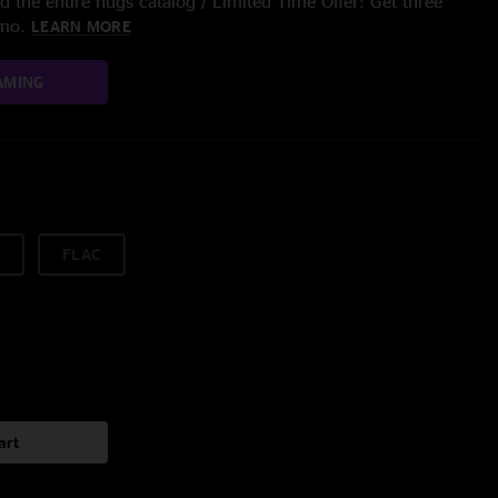
 the entire nugs catalog / Limited Time Offer: Get three
/mo.
LEARN MORE
AMING
FLAC
art