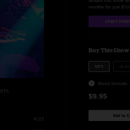
Stream this show and
months for just $5
START STRE
Buy This Show
MP3
ALAC
About formats
/2015
$9.95
Add to C
6:22