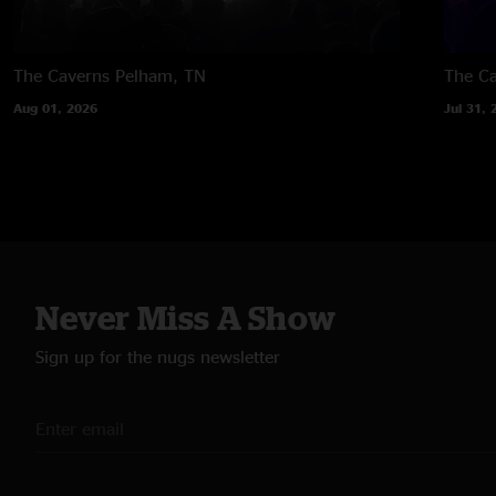
The Caverns
Pelham, TN
The C
Aug 01, 2026
Jul 31, 
Never Miss A Show
Sign up for the nugs newsletter