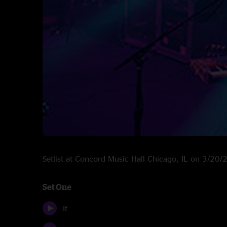
Setlist at Concord Music Hall Chicago, IL on 3/20
Set One
It