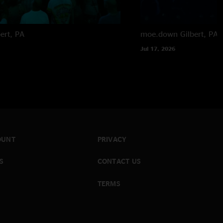
bert, PA
moe.down
Gilbert, PA
Jul 17, 2026
OUNT
PRIVACY
S
CONTACT US
TERMS