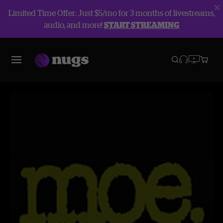
Limited Time Offer: Just $5/mo for 3 months of livestreams,
audio, and more!
START STREAMING