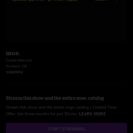
moe.
Crystal Ballroom
Portland, OR
1/28/2012
Stream this show and the entire moe. catalog
Stream this show and the entire nugs catalog / Limited Time
Offer: Get three months for just $5/mo.
LEARN MORE
START STREAMING