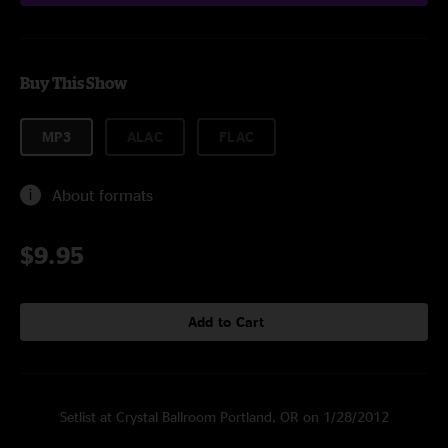
Buy This Show
MP3
ALAC
FLAC
About formats
$9.95
Add to Cart
Setlist at Crystal Ballroom Portland, OR on 1/28/2012