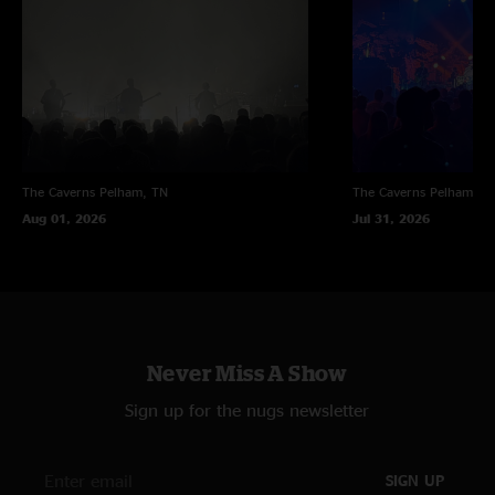
"Hands down the best I've seen moe. play. The first set started off with
second set momentum and the boys didn't let up at all. Allie Kral brought
the heat on fiddle for the last two songs of the first set and also the
encore. I will be listening to this show for years to come and eagerly
awaiting the moe.'s west coast return. Highly recommended show for any
fan. "
The Caverns
Pelham, TN
The Caverns
Pelham, T
Aug 01, 2026
Jul 31, 2026
Never Miss A Show
Sign up for the nugs newsletter
SIGN UP