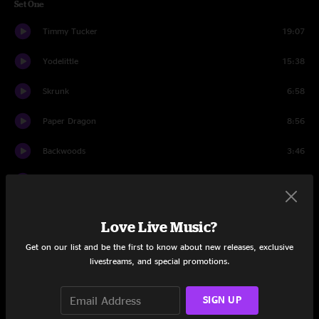
Set One
Timmy Tucker
19:07
Yodelittle
15:38
Skrunk
6:58
Paper Dragon
8:56
Backwoods
3:46
Up On Cripple Creek
13:47
Set Two
Love Live Music?
The Road
13:05
Get on our list and be the first to know about new releases, exclusive
livestreams, and special promotions.
Ricky Martin
6:27
Time Ed
SIGN UP
19:53