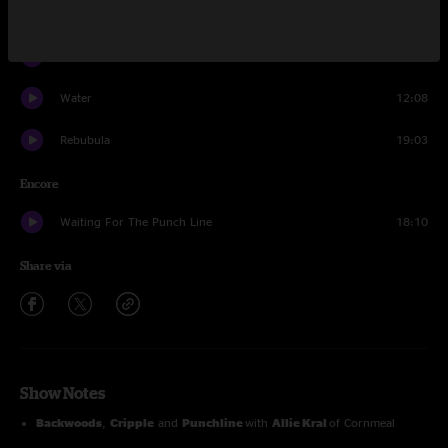
Shoot First
14:11
Yodelittle
4:03
Water
12:08
Rebubula
19:03
Encore
Waiting For The Punch Line
18:10
Share via
Show Notes
Backwoods
,
Cripple
and
Punchline
with
Allie Kral
of Cornmeal