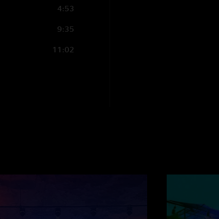
4:53
9:35
11:02