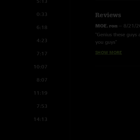
5:13
0:33
Reviews
MOE. ron
—
8/21/2
6:18
"Genius these guys 
4:23
you guys"
SHOW MORE
7:17
astralwolf1
—
10/
"My son and I made t
10:07
disappoint, hot show
jams on video game 
8:07
Sonic But Can Cal
11:19
"unreal show i was t
7:53
timless classics"
14:13