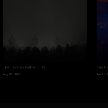
The Caverns
Pelham, TN
The C
Aug 01, 2026
Jul 31, 