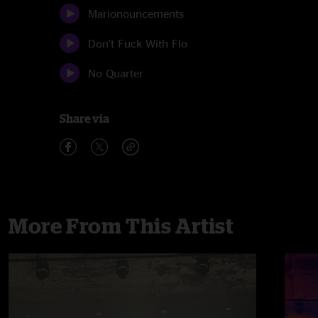
Marionouncements
Don't Fuck With Flo
No Quarter
Share via
More From This Artist