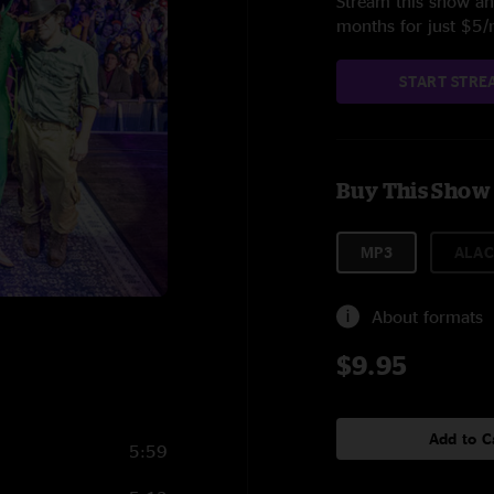
Stream this show and
months for just $5
START STRE
Buy This Show
MP3
ALAC
About formats
$9.95
Add to C
5:59