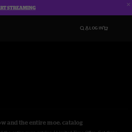
ART STREAMING
LOG IN
ow and the entire moe. catalog