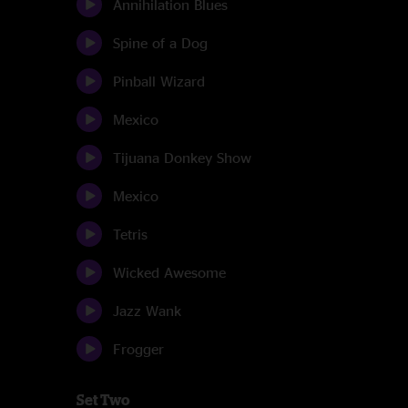
Annihilation Blues
Spine of a Dog
Pinball Wizard
Mexico
Tijuana Donkey Show
Mexico
Tetris
Wicked Awesome
Jazz Wank
Frogger
Set Two