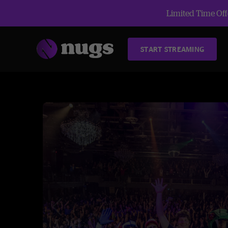
Limited Time Offe
START STREAMING