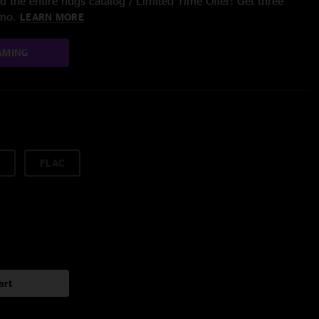
 the entire nugs catalog / Limited Time Offer: Get three
/mo.
LEARN MORE
AMING
FLAC
art