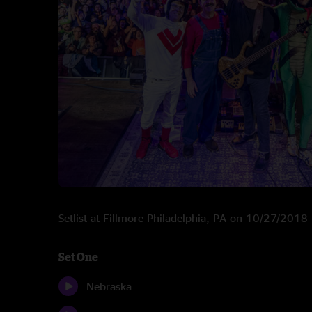
Setlist at Fillmore Philadelphia, PA on 10/27/2018
Set One
Nebraska