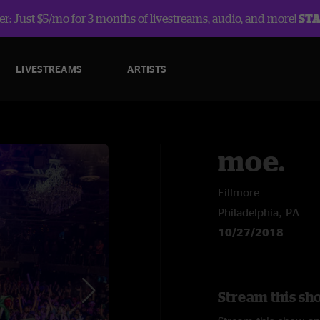
r: Just $5/mo for 3 months of livestreams, audio, and more!
ST
LIVESTREAMS
ARTISTS
moe.
Fillmore
Philadelphia, PA
10/27/2018
Stream this sh