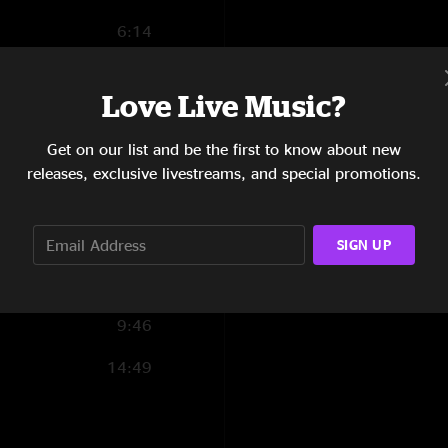
6:14
9:37
Love Live Music?
6:51
Get on our list and be the first to know about new
10:45
releases, exclusive livestreams, and special promotions.
11:08
17:43
SIGN UP
3:25
9:46
14:49