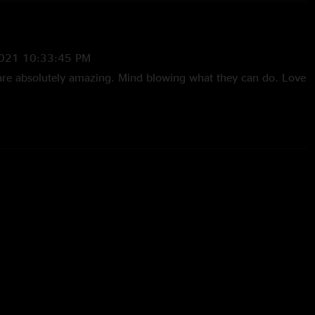
021 10:33:45 PM
are absolutely amazing. Mind blowing what they can do. Love
31/2018 10:51:20 AM
he trip to philly for his 1st moe. These guys don’t
 with new video game lyrics, great visual display, and crazy
music. I’ve been waiting for this soundboard. Thanks moe."
l Me HOG
—
10/30/2018 5:54:27 PM
here and need to listen to the show again to appreciate the