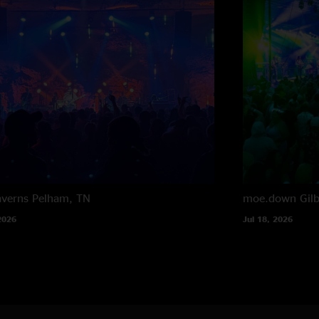
averns
Pelham, TN
moe.down
Gil
2026
Jul 18, 2026