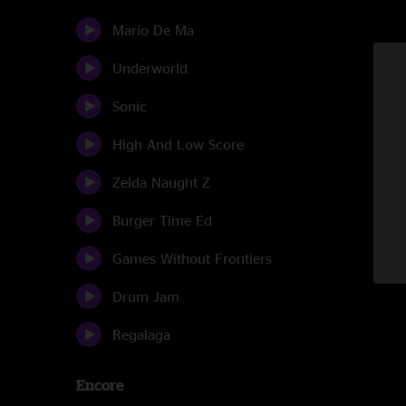
Mario De Ma
Underworld
Sonic
High And Low Score
Zelda Naught Z
Burger Time Ed
Games Without Frontiers
Drum Jam
Regalaga
Encore