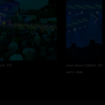
bert, PA
moe.down
Gilbert, PA
Jul 17, 2026