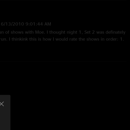
—
6/13/2010 9:01:44 AM
un of shows with Moe. I thought night 1, Set 2 was definately
run. I thinkink this is how I would rate the shows in order: 1.
ore 2. Gothic Theatre (Set 1 was slow, but Set 2 got alot
 Nt 2 (this was guest night, uggg)"
010 4:37:24 PM
ng show. Great venue and an amazing array of songs. Thanks
2010 1:07:00 PM
 ever seen! Hell of a weekend, always satisfying to end with
ou flew out. THANK YOU moe.!!!"