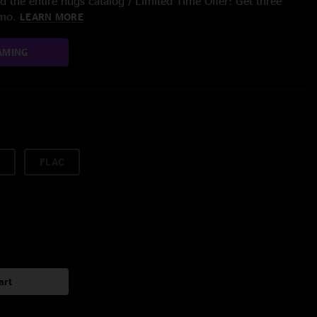
 the entire nugs catalog / Limited Time Offer: Get three
/mo.
LEARN MORE
AMING
FLAC
art