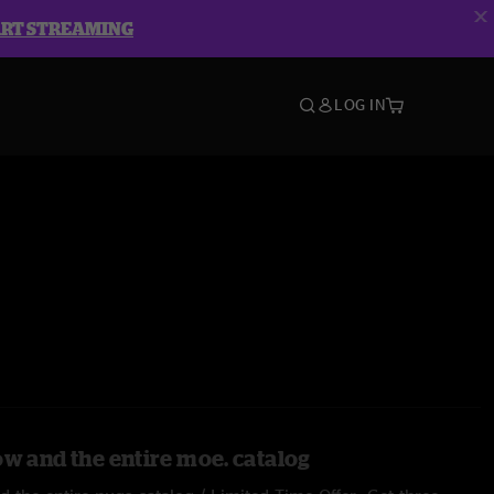
ART STREAMING
LOG IN
ow and the entire moe. catalog