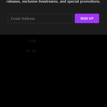
releases, exclusive livestreams, and special promotions.
30:03
19:07
SIGN UP
7:00
11:16