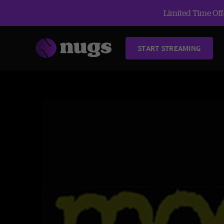
Limited Time Offe
START STREAMING