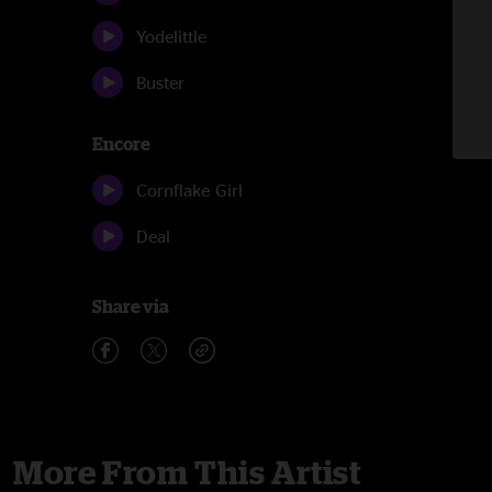
Yodelittle
Buster
Encore
Cornflake Girl
Deal
Share via
More From This Artist