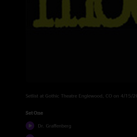
Setlist at Gothic Theatre Englewood, CO on 4/15/
Set One
Dr. Graffenberg