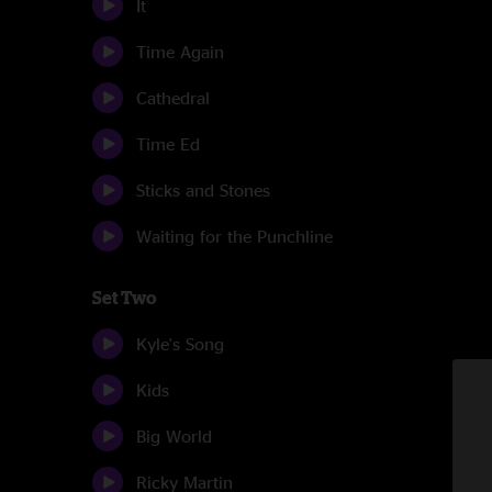
It
Time Again
Cathedral
Time Ed
Sticks and Stones
Waiting for the Punchline
Set Two
Kyle's Song
Kids
Big World
Ricky Martin