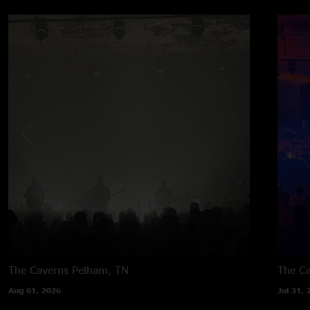
The Caverns
Pelham, TN
The C
Aug 01, 2026
Jul 31, 