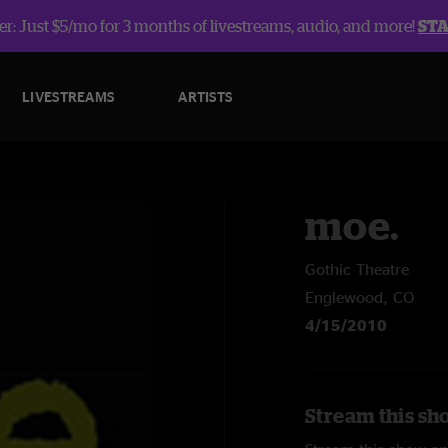
r: Just $5/mo for 3 months of livestreams, audio, and more!
ST
LIVESTREAMS
ARTISTS
moe.
Gothic Theatre
Englewood, CO
4/15/2010
Stream this sh