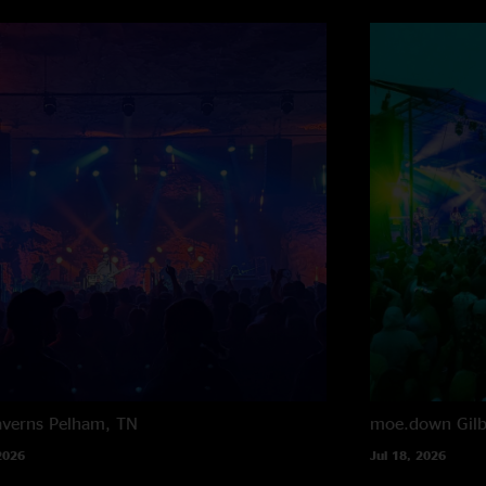
averns
Pelham, TN
moe.down
Gil
2026
Jul 18, 2026