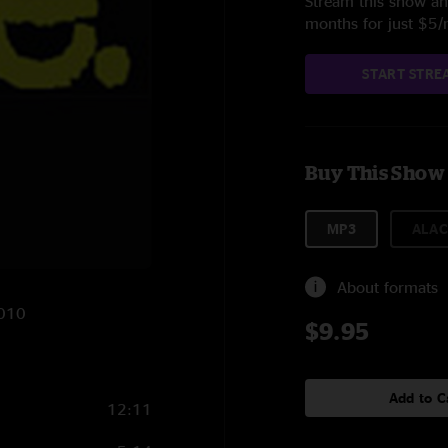
Stream this show and
months for just $5
START STRE
Buy This Show
MP3
ALAC
About formats
2010
$9.95
Add to C
12:11