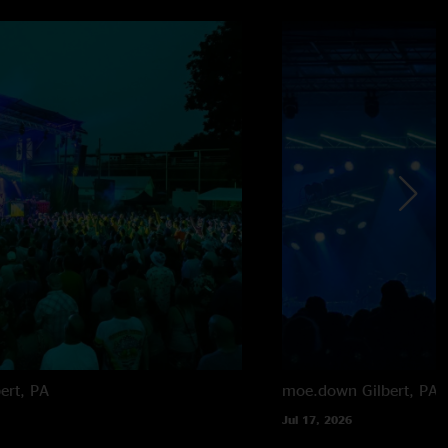
bert, PA
moe.down
Gilbert, PA
Jul 17, 2026