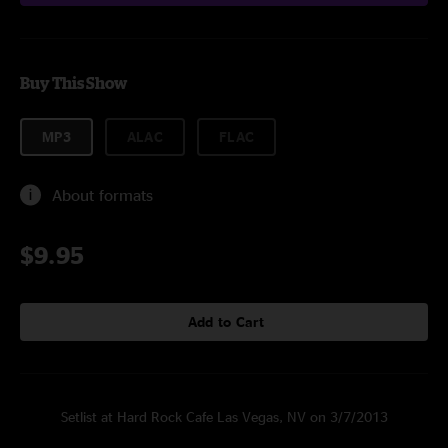
Buy This Show
MP3
ALAC
FLAC
About formats
$9.95
Add to Cart
Setlist at Hard Rock Cafe Las Vegas, NV on 3/7/2013