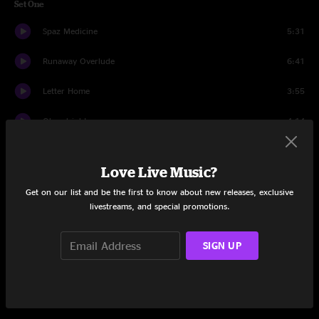
Set One
Spaz Medicine
5:31
Runaway Overlude
6:41
Letter Home
3:55
Okayalright
4:14
Cathedral
13:02
Love Live Music?
Four
25:59
Get on our list and be the first to know about new releases, exclusive
livestreams, and special promotions.
Wicked Awesome
5:55
Set Two
SIGN UP
Zed Nought Z
6:50
Bring You Down
14:57