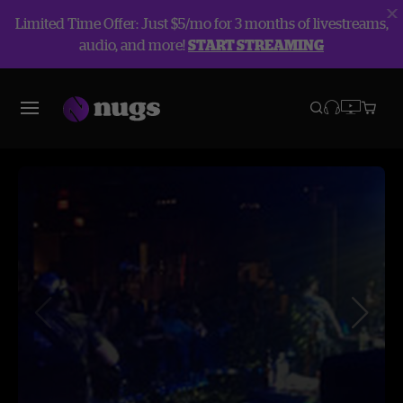
Limited Time Offer: Just $5/mo for 3 months of livestreams,
audio, and more!
START STREAMING