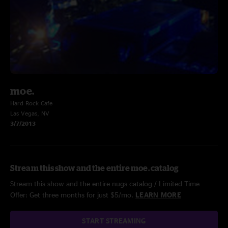
moe.
Hard Rock Cafe
Las Vegas, NV
3/7/2013
Stream this show and the entire moe. catalog
Stream this show and the entire nugs catalog / Limited Time
Offer: Get three months for just $5/mo.
LEARN MORE
START STREAMING