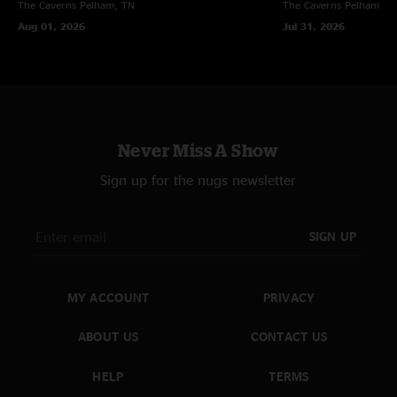
The Caverns
Pelham, TN
The Caverns
Pelham, T
Aug 01, 2026
Jul 31, 2026
Never Miss A Show
Sign up for the nugs newsletter
SIGN UP
MY ACCOUNT
PRIVACY
ABOUT US
CONTACT US
HELP
TERMS