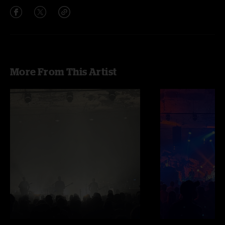
More From This Artist