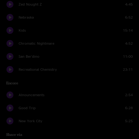
Zed Nought Z
4:45
Nebraska
6:52
Kids
15:14
Chromatic Nightmare
4:52
San Ber'dino
11:00
Recreational Chemistry
23:11
Encore
Alnouncements
2:54
Good Trip
6:28
New York City
5:25
Share via