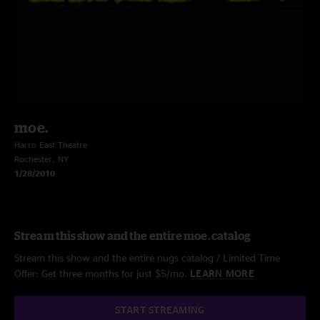
moe.
Harro East Theatre
Rochester, NY
1/28/2010
Stream this show and the entire moe. catalog
Stream this show and the entire nugs catalog / Limited Time
Offer: Get three months for just $5/mo.
LEARN MORE
START STREAMING