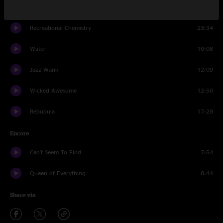
Livin' Again
10:52
Recreational Chemistry
23:34
Water
10:08
Jazz Wank
12:09
Wicked Awesome
12:50
Rebubula
17:28
Encore
Can't Seem To Find
7:54
Queen of Everything
8:44
Share via