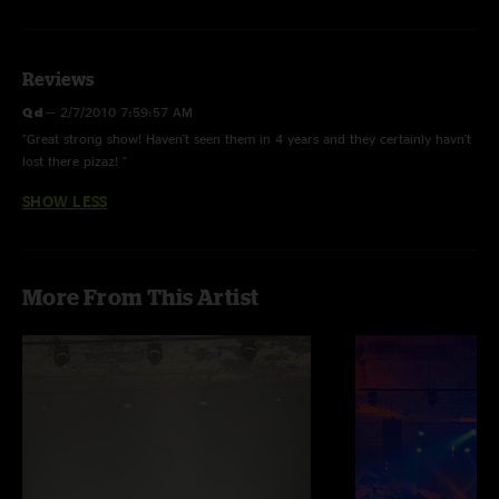
Reviews
Q d
—
2/7/2010 7:59:57 AM
"Great strong show! Haven't seen them in 4 years and they certainly havn't
lost there pizaz! "
SHOW LESS
More From This Artist