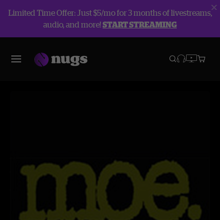
Limited Time Offer: Just $5/mo for 3 months of livestreams,
audio, and more!
START STREAMING