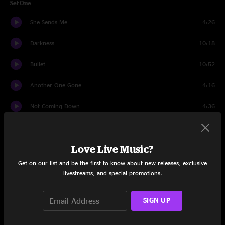
Set One
She Sends Me
4:26
Darkness
10:18
Bullet
10:52
Another One Gone
4:16
Not Coming Down
4:36
Wormwood
8:41
Love Live Music?
St. Augustine
6:48
Get on our list and be the first to know about new releases, exclusive
Wind It Up
8:20
livestreams, and special promotions.
Set Two
SIGN UP
Hi and Lo
10:30