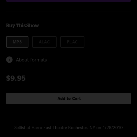
Buy This Show
MP3
ALAC
FLAC
About formats
$9.95
Add to Cart
Setlist at Harro East Theatre Rochester, NY on 1/28/2010