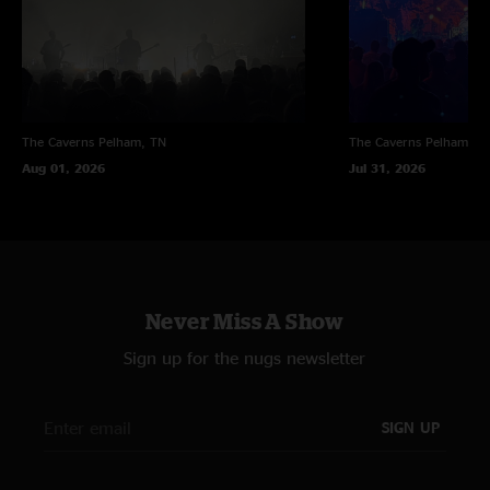
The Caverns
Pelham, TN
The Caverns
Pelham, T
Aug 01, 2026
Jul 31, 2026
Never Miss A Show
Sign up for the nugs newsletter
SIGN UP