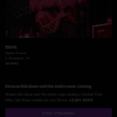
moe.
Higher Ground
S. Burlington, VT
3/1/2012
Stream this show and the entire moe. catalog
Stream this show and the entire nugs catalog / Limited Time
Offer: Get three months for just $5/mo.
LEARN MORE
START STREAMING