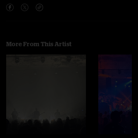
More From This Artist