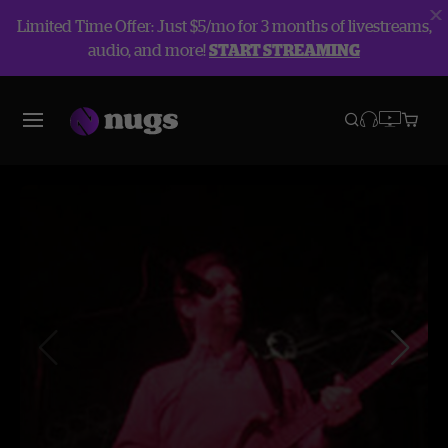
Limited Time Offer: Just $5/mo for 3 months of livestreams,
audio, and more!
START STREAMING