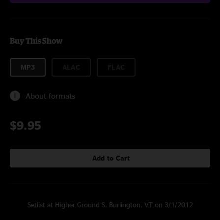
Buy This Show
MP3
ALAC
FLAC
About formats
$9.95
Add to Cart
Setlist at Higher Ground S. Burlington, VT on 3/1/2012