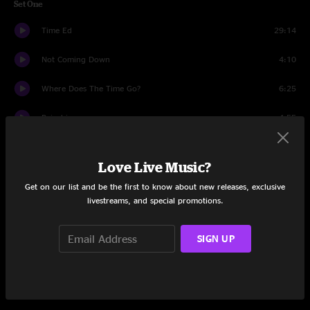
Set One
Time Ed
29:14
Not Coming Down
4:10
Where Does The Time Go?
6:25
Rainshine
4:55
So Long
14:53
Love Live Music?
Wicked Awesome
7:49
Get on our list and be the first to know about new releases, exclusive
livestreams, and special promotions.
Set Two
Shoot First
10:26
SIGN UP
Timmy Tucker
21:42
Threw It All Away
5:54