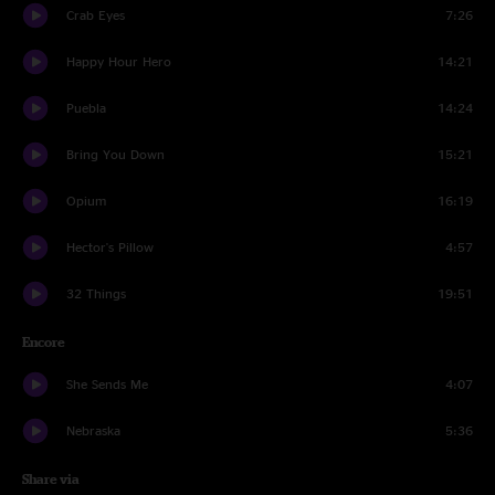
Crab Eyes
7:26
Happy Hour Hero
14:21
Puebla
14:24
Bring You Down
15:21
Opium
16:19
Hector's Pillow
4:57
32 Things
19:51
Encore
She Sends Me
4:07
Nebraska
5:36
Share via