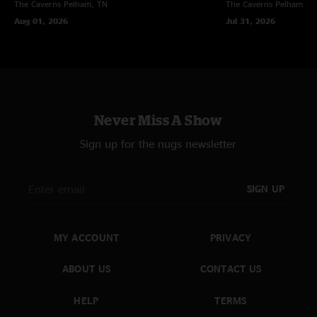
The Caverns
Pelham, TN
The Caverns
Pelham, T
Aug 01, 2026
Jul 31, 2026
Never Miss A Show
Sign up for the nugs newsletter
SIGN UP
MY ACCOUNT
PRIVACY
ABOUT US
CONTACT US
HELP
TERMS