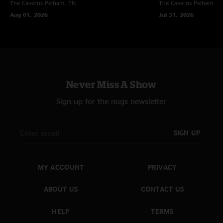
The Caverns
Pelham, TN
The Caverns
Pelham, T
Aug 01, 2026
Jul 31, 2026
Never Miss A Show
Sign up for the nugs newsletter
SIGN UP
MY ACCOUNT
PRIVACY
ABOUT US
CONTACT US
HELP
TERMS