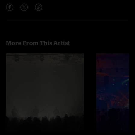
More From This Artist