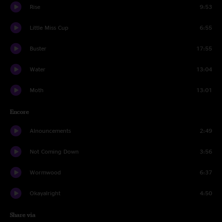
Rise
9:53
Little Miss Cup
6:55
Buster
17:55
Water
13:04
Moth
13:01
Encore
Alnouncements
2:49
Not Coming Down
3:56
Wormwood
6:37
Okayalright
4:50
Share via