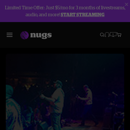
Limited Time Offer: Just $5/mo for 3 months of livestreams,
audio, and more!
START STREAMING