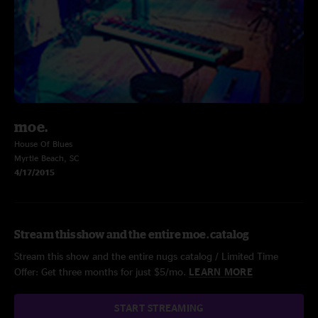
moe.
House Of Blues
Myrtle Beach, SC
4/17/2015
Stream this show and the entire moe. catalog
Stream this show and the entire nugs catalog / Limited Time
Offer: Get three months for just $5/mo.
LEARN MORE
START STREAMING