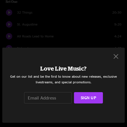
Set One
32 Things
20:30
St. Augustine
9:20
All Roads Lead to Home
4:24
Nebraska
4:48
White Lightning Turpentine
5:40
Love Live Music?
Puebla
8:04
Get on our list and be the first to know about new releases, exclusive
livestreams, and special promotions.
Mexico
18:35
Set Two
SIGN UP
Annihilation Blues
4:53
Mar De Ma
5:33