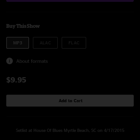
Buy This Show
MP3
ALAC
FLAC
About formats
$9.95
Add to Cart
Setlist at House Of Blues Myrtle Beach, SC on 4/17/2015