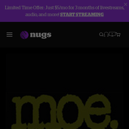
Limited Time Offer: Just $5/mo for 3 months of livestreams,
audio, and more!
START STREAMING