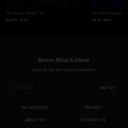
The Caverns
Pelham, TN
The Caverns
Pelham, T
Aug 01, 2026
Jul 31, 2026
Never Miss A Show
Sign up for the nugs newsletter
SIGN UP
MY ACCOUNT
PRIVACY
ABOUT US
CONTACT US