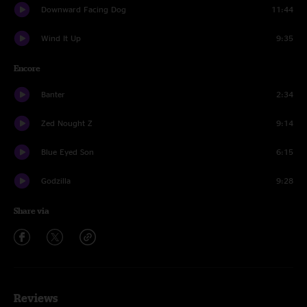
Downward Facing Dog
11:44
Wind It Up
9:35
Encore
Banter
2:34
Zed Nought Z
9:14
Blue Eyed Son
6:15
Godzilla
9:28
Share via
Reviews