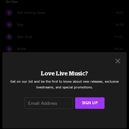
Set One
Not Coming Down
5:03
Rise
9:19
Billy Goat
11:51
Bullet
16:31
Ricky Marten
5:01
Love Live Music?
Skrunk
13:27
Get on our list and be the first to know about new releases, exclusive
Lazarus
9:43
livestreams, and special promotions.
Set Two
SIGN UP
Blue Jeans Pizza
11:23
She
18:12