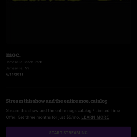
moe.
Jamesville Beach Park
Jamesville, NY
6/11/2011
Stream this show and the entire moe. catalog
Stream this show and the entire nugs catalog / Limited Time
Offer: Get three months for just $5/mo.
LEARN MORE
START STREAMING