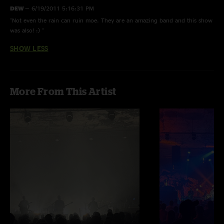
DEW
—
6/19/2011 5:16:31 PM
"Not even the rain can ruin moe. They are an amazing band and this show
was also! :) "
SHOW LESS
More From This Artist