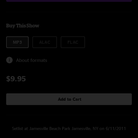
Buy This Show
MP3
ALAC
FLAC
About formats
$9.95
Add to Cart
Setlist at Jamesville Beach Park Jamesville, NY on 6/11/2011