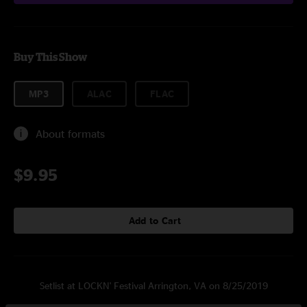
Buy This Show
MP3
ALAC
FLAC
About formats
$9.95
Add to Cart
Setlist at LOCKN' Festival Arrington, VA on 8/25/2019