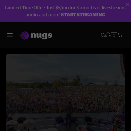
Limited Time Offer: Just $5/mo for 3 months of livestreams,
audio, and more!
START STREAMING