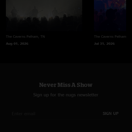
The Caverns
Pelham, TN
The Caverns
Pelham, T
Aug 01, 2026
Jul 31, 2026
Never Miss A Show
Sign up for the nugs newsletter
SIGN UP