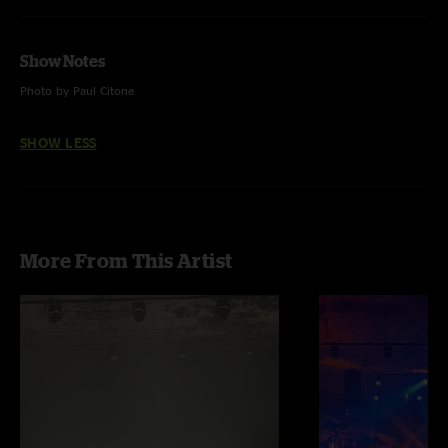
Show Notes
Photo by Paul Citone
SHOW LESS
More From This Artist