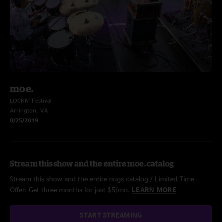
moe.
LOCKN' Festival
Arrington, VA
8/25/2019
Stream this show and the entire moe. catalog
Stream this show and the entire nugs catalog / Limited Time
Offer: Get three months for just $5/mo.
LEARN MORE
START STREAMING