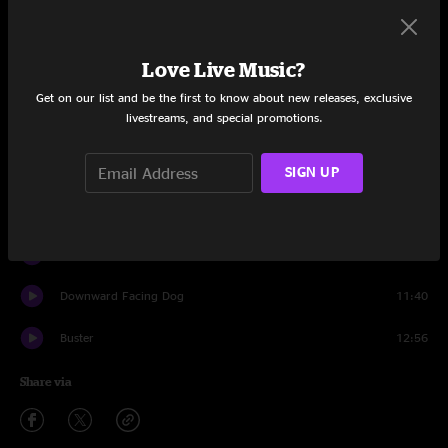
Set One
Plane Crash
11:13
Love Live Music?
Spine of a Dog
8:48
Get on our list and be the first to know about new releases, exclusive
livestreams, and special promotions.
Buster
0:09
Opium
13:39
SIGN UP
Skitchin' Buffalo
10:37
Fearless
4:52
Downward Facing Dog
11:40
Buster
12:56
Share via