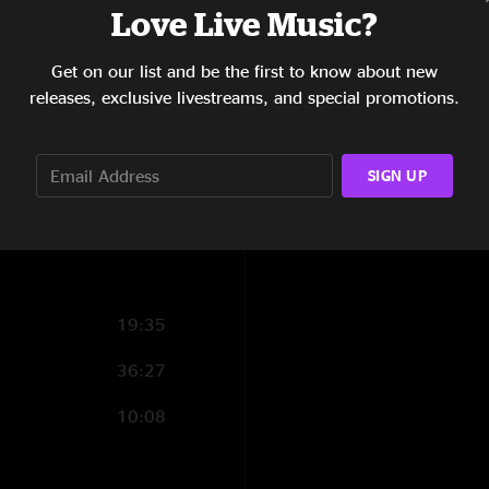
Love Live Music?
photos by Jay Bla
12:45
Get on our list and be the first to know about new
23:18
releases, exclusive livestreams, and special promotions.
7:37
6:58
SIGN UP
16:35
19:35
36:27
10:08