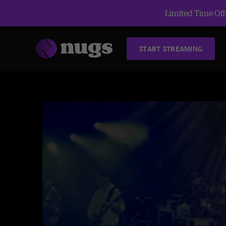
Limited Time Offe
START STREAMING