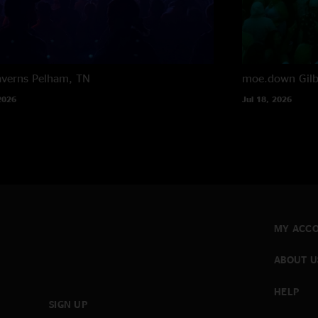
averns
Pelham, TN
moe.down
Gil
2026
Jul 18, 2026
MY ACC
ABOUT U
HELP
SIGN UP