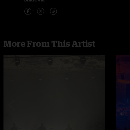
More From This Artist