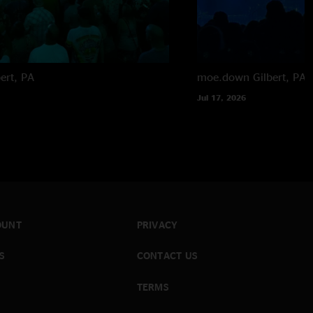
bert, PA
moe.down
Gilbert, PA
Jul 17, 2026
OUNT
PRIVACY
S
CONTACT US
TERMS