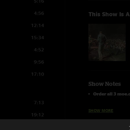
5:16
4:56
This Show Is A
12:14
15:34
4:52
9:56
17:10
Show Notes
Order all 3 moe
7:13
Buster
with
Mike
SHOW MORE
19:12
Yodelittle
and
R
10:45