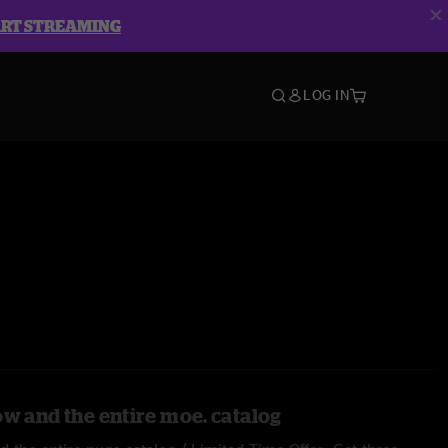
ART STREAMING
LOG IN
ow and the entire moe. catalog