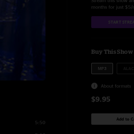
Stream this show and
months for just $5
START STRE
Buy This Show
MP3
ALAC
About formats
$9.95
Add to C
5:50