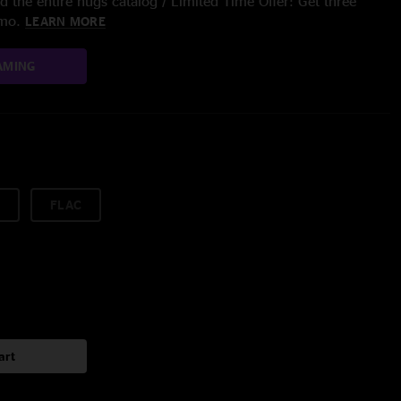
 the entire nugs catalog / Limited Time Offer: Get three
/mo.
LEARN MORE
AMING
FLAC
art