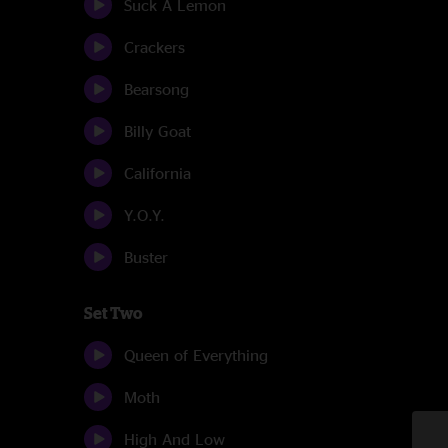
Suck A Lemon
Crackers
Bearsong
Billy Goat
California
Y.O.Y.
Buster
Set Two
Queen of Everything
Moth
High And Low