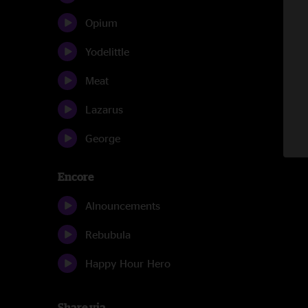
Opium
Yodelittle
Meat
Lazarus
George
Encore
Alnouncements
Rebubula
Happy Hour Hero
Share via