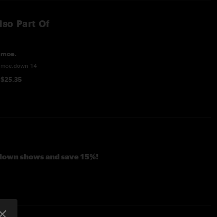
lso Part Of
moe.
moe.down 14
$25.35
.down shows and save 15%!
 Dillon
ebubula
with
Stanley Jordan