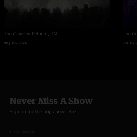
The Caverns
Pelham, TN
The C
Aug 01, 2026
Jul 31, 
Never Miss A Show
Sign up for the nugs newsletter