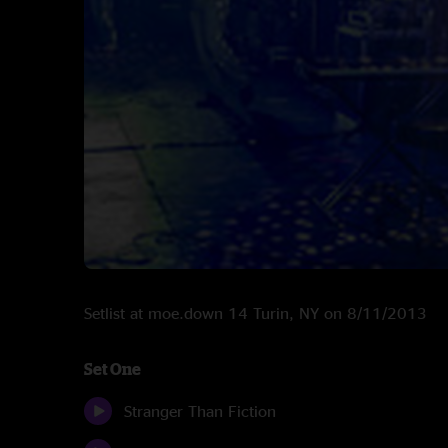
Setlist at moe.down 14 Turin, NY on 8/11/2013
Set One
Stranger Than Fiction