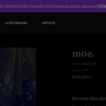
r: Just $5/mo for 3 months of livestreams, audio, and more!
ST
LIVESTREAMS
ARTISTS
moe.
moe.down 14
Turin, NY
8/11/2013
Stream this sh