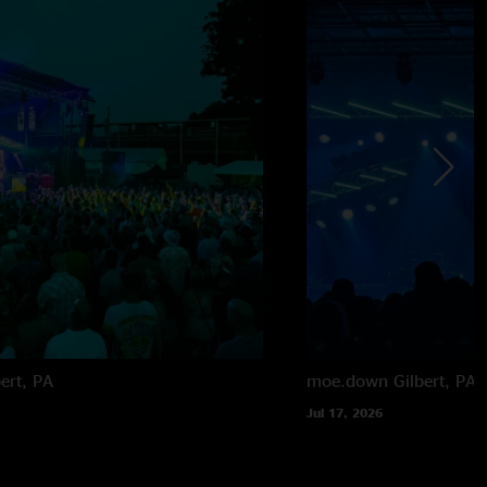
bert, PA
moe.down
Gilbert, PA
Jul 17, 2026