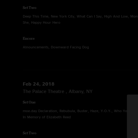
Set Two
Deep This Time, New York City, What Can I Say, High And Low, Mon
She, Happy Hour Hero
Encore
Alnouncements, Downward Facing Dog
Feb 24, 2018
The Palace Theatre , Albany, NY
Set One
moe.day Declaration, Rebubula, Buster, Haze, Y.O.Y., Who You Calli
In Memory of Elizabeth Reed
Set Two