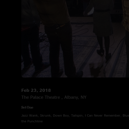
Feb 23, 2018
The Palace Theatre , Albany, NY
Set One
Jazz Wank, Skrunk, Down Boy, Tailspin, I Can Never Remember, Blue 
the Punchline