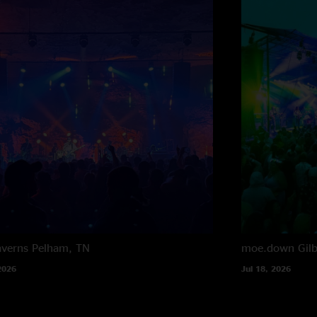
averns
Pelham, TN
moe.down
Gil
2026
Jul 18, 2026