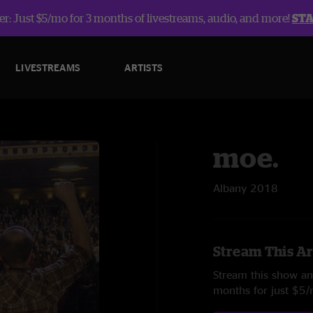
r: Just $5/mo for 3 months of livestreams, audio, and more!
ST
LIVESTREAMS
ARTISTS
moe.
Albany 2018
Stream This Ar
Stream this show and
months for just $5