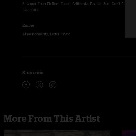
Stranger Than Fiction, Faker, California, Farmer Ben, Don't Fuck Wi
Rebubula
Encore
Alnouncements, Letter Home
Share via
More From This Artist