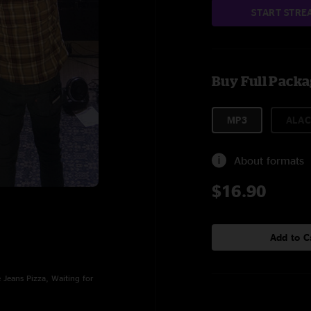
START STRE
Buy Full Pack
MP3
ALAC
About formats
$16.90
Add to C
Jeans Pizza, Waiting for