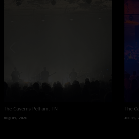
The Caverns
Pelham, TN
The C
Aug 01, 2026
Jul 31, 