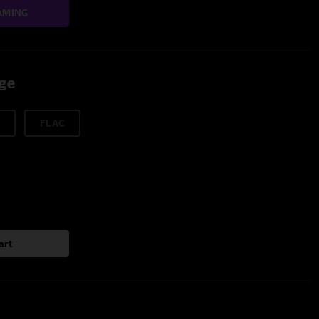
AMING
age
FLAC
art