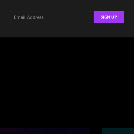
th Flo, Faker, McBain,
SIGN UP