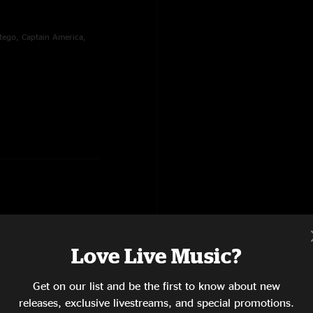
tego, Captain America,
Love Live Music?
ng Scared?, Akimbo, Rise,
Get on our list and be the first to know about new
releases, exclusive livestreams, and special promotions.