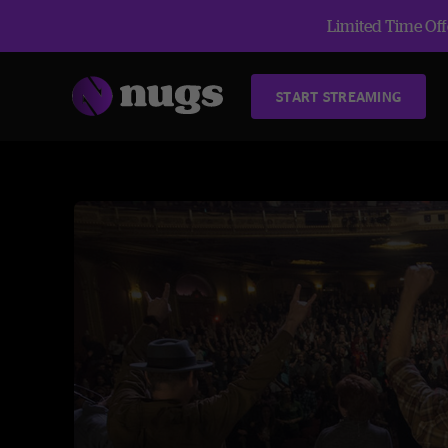
Limited Time Offe
START STREAMING