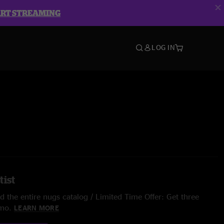
ART STREAMING
LOG IN
tist
 the entire nugs catalog / Limited Time Offer: Get three
/mo.
LEARN MORE