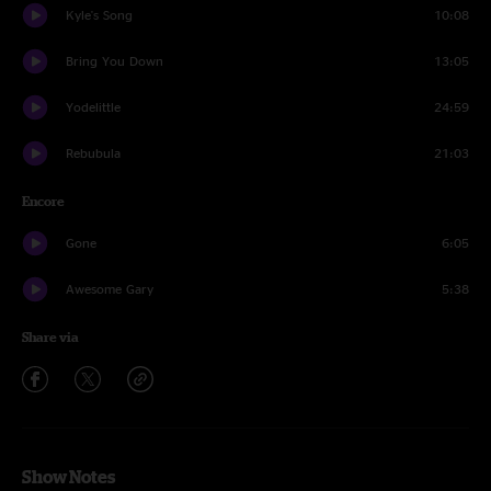
Kyle's Song
10:08
Bring You Down
13:05
Yodelittle
24:59
Rebubula
21:03
Encore
Gone
6:05
Awesome Gary
5:38
Share via
Show Notes