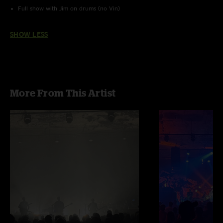
Full show with Jim on drums (no Vin)
SHOW LESS
More From This Artist