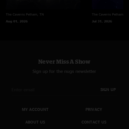
The Caverns
Pelham, TN
The Caverns
Pelham, T
Aug 01, 2026
Jul 31, 2026
Never Miss A Show
Sign up for the nugs newsletter
SIGN UP
MY ACCOUNT
PRIVACY
ABOUT US
CONTACT US