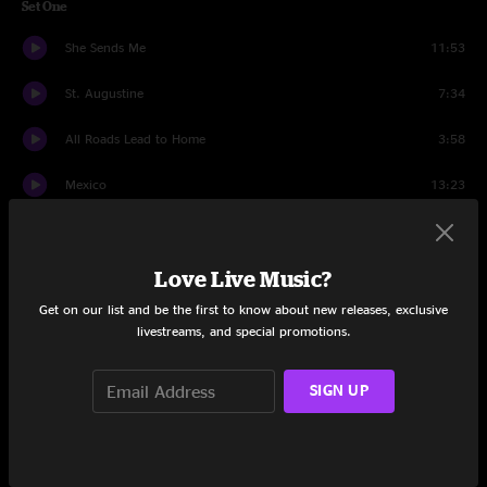
Set One
She Sends Me
11:53
St. Augustine
7:34
All Roads Lead to Home
3:58
Mexico
13:23
The Pit
10:13
Love Live Music?
Y.O.Y.
6:18
Get on our list and be the first to know about new releases, exclusive
Don't Fuck With Flo
9:17
livestreams, and special promotions.
Set Two
SIGN UP
Paper Dragon
8:38
Faker
14:43