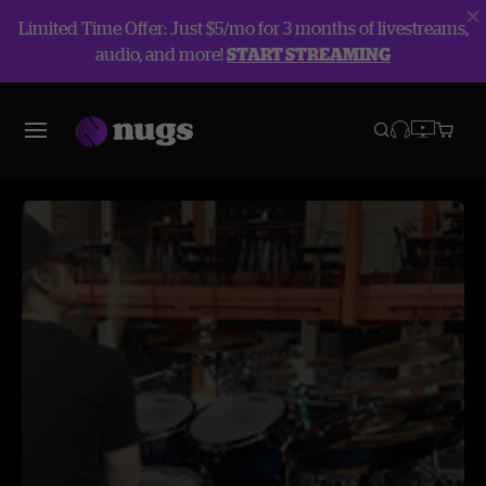
Limited Time Offer: Just $5/mo for 3 months of livestreams,
audio, and more!
START STREAMING