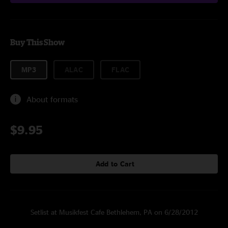
Buy This Show
MP3
ALAC
FLAC
About formats
$9.95
Add to Cart
Setlist at Musikfest Cafe Bethlehem, PA on 6/28/2012