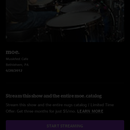
moe.
Musikfest Cafe
Bethlehem, PA
6/28/2012
Stream this show and the entire moe. catalog
Stream this show and the entire nugs catalog / Limited Time
Offer: Get three months for just $5/mo.
LEARN MORE
START STREAMING