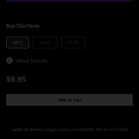
Buy This Show
MP3
ALAC
FLAC
About formats
$9.95
Add to Cart
Setlist at Nelson Ledges Quarry Garretsville, OH on 7/3/2008