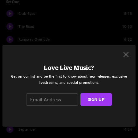
Set One
Crab Eyes
8:18
The Road
10:33
Runaway Overlude
6:52
She
18:58
Jazz Wank
6:49
Love Live Music?
Get on our list and be the first to know about new releases, exclusive
Happy Hour Hero
11:39
livestreams, and special promotions.
Set Two
SIGN UP
Bring It Back Home
11:47
Water
10:05
September
4:54