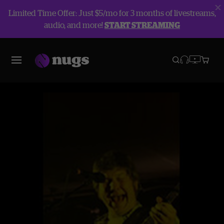
Limited Time Offer: Just $5/mo for 3 months of livestreams,
audio, and more!
START STREAMING