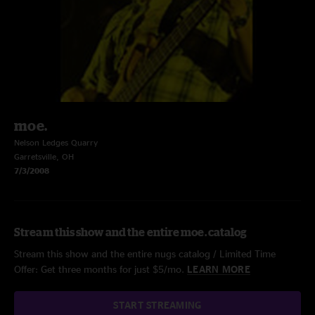
moe.
Nelson Ledges Quarry
Garretsville, OH
7/3/2008
Stream this show and the entire moe. catalog
Stream this show and the entire nugs catalog / Limited Time
Offer: Get three months for just $5/mo.
LEARN MORE
START STREAMING