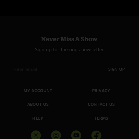
Never Miss A Show
Sign up for the nugs newsletter
SIGN UP
MY ACCOUNT
PRIVACY
ABOUT US
CONTACT US
HELP
TERMS