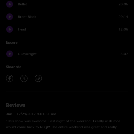
Bullet
28:06
Brent Black
29:14
Head
12:06
Encore
Okayalright
5:07
Share via
Reviews
Joe
—
12/29/2012 8:01:31 AM
"This show was awesome! Best night of the weekend. I really wish moe.
would come back to NLQP! The entire weekend was great and really
intense haha. I remember this show being very intense as my mind was in