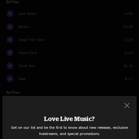
Set One
Jazz Wank
9:05
Buster
13:35
Deep This Time
5:28
Shoot First
5:34
Silver Sun
15:19
Deal
8:21
Set Two
Hi and Lo
13:16
Love Live Music?
Big World
6:04
Get on our list and be the first to know about new releases, exclusive
Ricky Marten
7:54
livestreams, and special promotions.