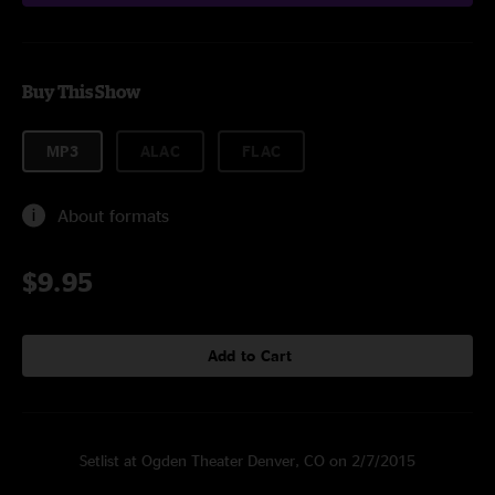
Buy This Show
MP3
ALAC
FLAC
About formats
$9.95
Add to Cart
Setlist at Ogden Theater Denver, CO on 2/7/2015