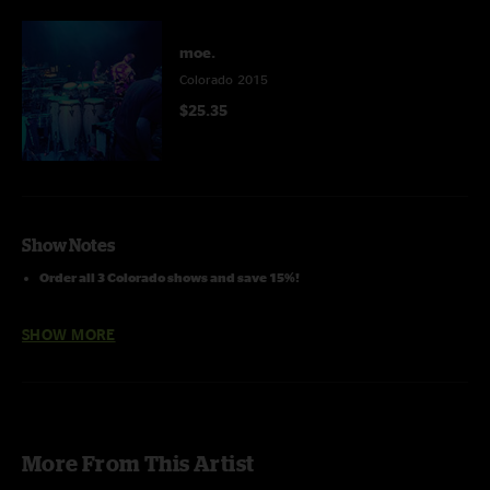
moe.
Colorado 2015
$25.35
Show Notes
Order all 3 Colorado shows and save 15%!
SHOW MORE
More From This Artist