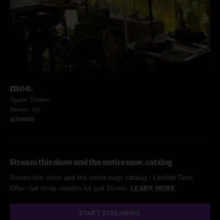
moe.
Ogden Theater
Denver, CO
2/7/2015
Stream this show and the entire moe. catalog
Stream this show and the entire nugs catalog / Limited Time
Offer: Get three months for just $5/mo.
LEARN MORE
START STREAMING