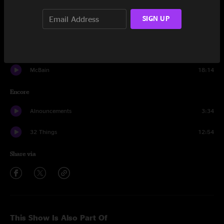
Down Boy
14:21
SIGN UP
Billy Goat
10:38
Skrunk
11:26
McBain
18:14
Encore
Alnouncements
3:34
32 Things
12:54
Share via
This Show Is Also Part Of