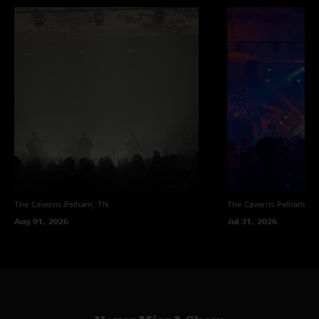
The Caverns
Pelham, TN
The Caverns
Pelham, T
Aug 01, 2026
Jul 31, 2026