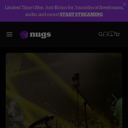
Limited Time Offer: Just $5/mo for 3 months of livestreams,
audio, and more!
START STREAMING