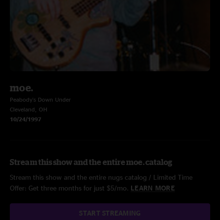
moe.
Peabody's Down Under
Cleveland, OH
10/24/1997
Stream this show and the entire moe. catalog
Stream this show and the entire nugs catalog / Limited Time
Offer: Get three months for just $5/mo.
LEARN MORE
START STREAMING