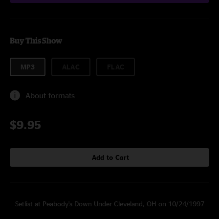
Buy This Show
MP3
ALAC
FLAC
About formats
$9.95
Add to Cart
Setlist at Peabody's Down Under Cleveland, OH on 10/24/1997