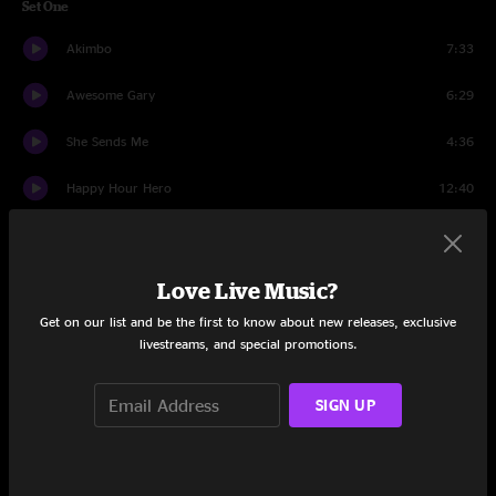
Set One
Akimbo
7:33
Awesome Gary
6:29
She Sends Me
4:36
Happy Hour Hero
12:40
Mexico
14:48
Spine of a Dog
4:59
Love Live Music?
Get on our list and be the first to know about new releases, exclusive
Time Ed
14:14
livestreams, and special promotions.
Set Two
SIGN UP
Time Again
7:28
Y.O.Y.
6:08