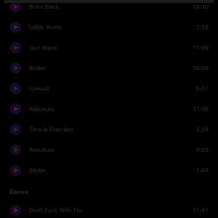
Brent Black
15:10
Letter Home
7:18
Jazz Wank
11:09
Buster
16:09
lylelovit
5:01
Rebubula
11:08
Time Is Free Jam
3:24
Rebubula
9:03
Banter
1:03
Encore
Don't Fuck With Flo
11:41