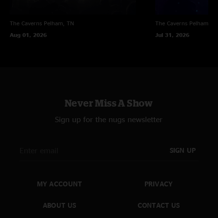
The Caverns
Pelham, TN
The Caverns
Pelham, T
Aug 01, 2026
Jul 31, 2026
Never Miss A Show
Sign up for the nugs newsletter
SIGN UP
MY ACCOUNT
PRIVACY
ABOUT US
CONTACT US