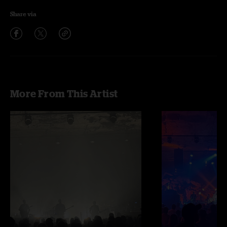
Share via
More From This Artist