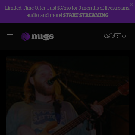
Limited Time Offer: Just $5/mo for 3 months of livestreams,
audio, and more!
START STREAMING