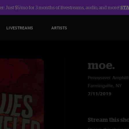
r: Just $5/mo for 3 months of livestreams, audio, and more!
ST
LIVESTREAMS
ARTISTS
moe.
Pennysaver Amphith
Farmingville, NY
7/11/2019
Stream this sh