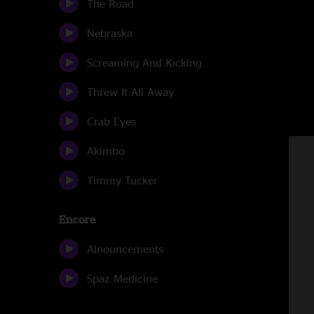
The Road
Nebraska
Screaming And Kicking
Threw It All Away
Crab Eyes
Akimbo
Timmy Tucker
Encore
Alnouncements
Spaz Medicine