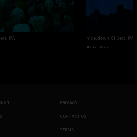
bert, PA
moe.down
Gilbert, PA
Jul 17, 2026
OUNT
PRIVACY
S
CONTACT US
TERMS