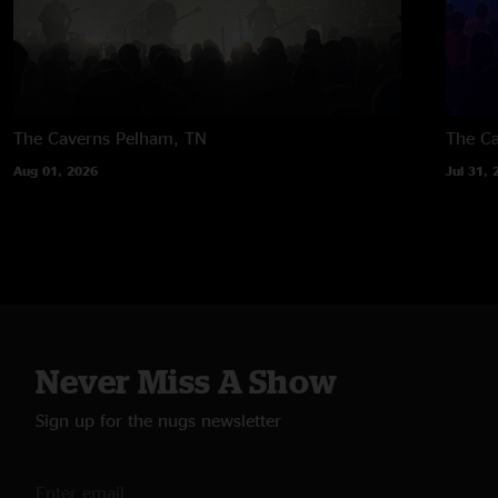
The Caverns
Pelham, TN
The C
Aug 01, 2026
Jul 31, 
Never Miss A Show
Sign up for the nugs newsletter