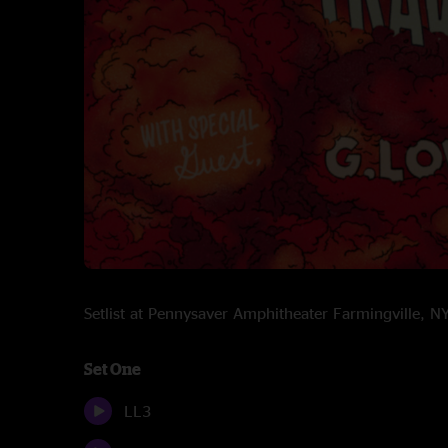
Setlist at Pennysaver Amphitheater Farmingville, 
Set One
LL3