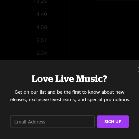
12:25
4:40
4:58
5:51
6:34
13:35
Love Live Music?
17:55
Get on our list and be the first to know about new
releases, exclusive livestreams, and special promotions.
1:34
SIGN UP
5:42