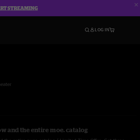
ART STREAMING
LOG IN
eater
ow and the entire moe. catalog