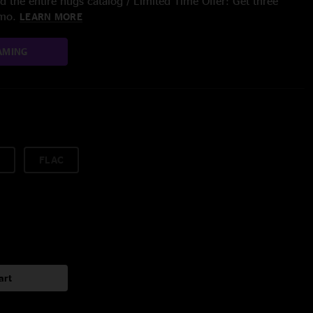
 the entire nugs catalog / Limited Time Offer: Get three
/mo.
LEARN MORE
AMING
FLAC
art