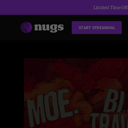
Limited Time Offe
START STREAMING