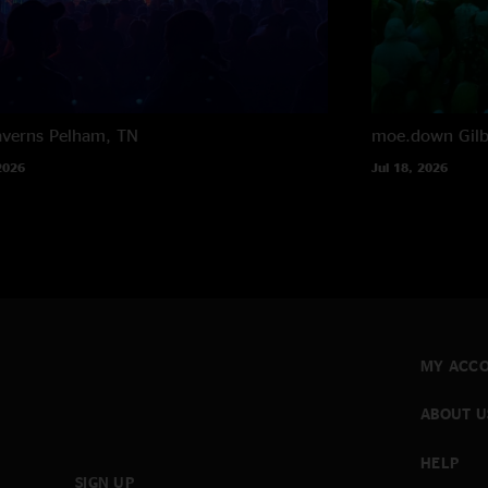
averns
Pelham, TN
moe.down
Gil
2026
Jul 18, 2026
MY ACC
ABOUT U
HELP
SIGN UP