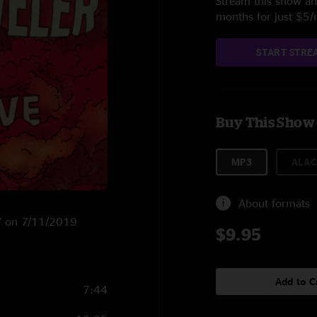
Stream this show and
months for just $5
START STRE
Buy This Show
MP3
ALAC
About formats
NY on 7/11/2019
$9.95
Add to C
7:44