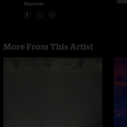
Share via
More From This Artist