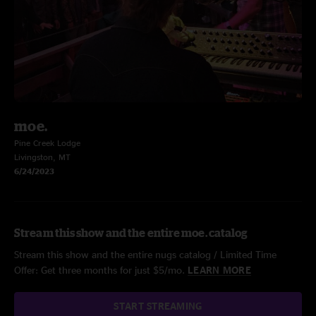
moe.
Pine Creek Lodge
Livingston, MT
6/24/2023
Stream this show and the entire moe. catalog
Stream this show and the entire nugs catalog / Limited Time
Offer: Get three months for just $5/mo.
LEARN MORE
START STREAMING