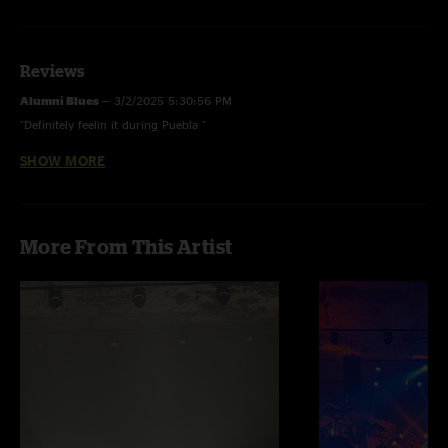
Reviews
Alumni Blues
—
3/2/2025 5:30:56 PM
"Definitely feelin it during Puebla "
SHOW MORE
Alumni Blues
—
2/17/2024 6:04:03 PM
"Wank FTP!"
More From This Artist