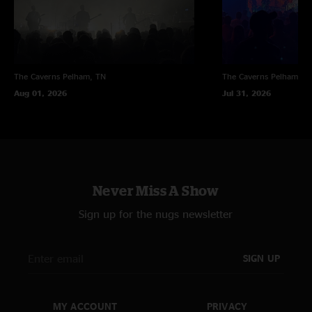
The Caverns
Pelham, TN
The Caverns
Pelham, T
Aug 01, 2026
Jul 31, 2026
Never Miss A Show
Sign up for the nugs newsletter
SIGN UP
MY ACCOUNT
PRIVACY