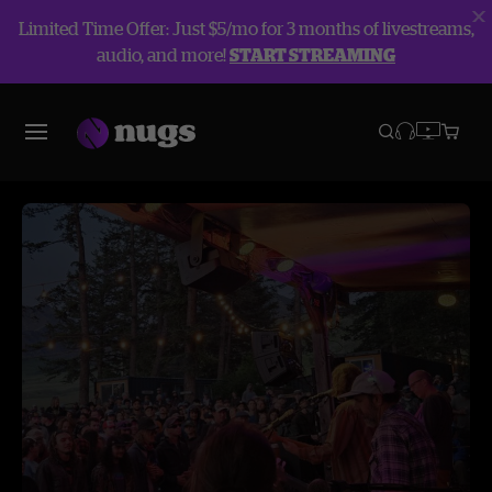
Limited Time Offer: Just $5/mo for 3 months of livestreams,
audio, and more!
START STREAMING