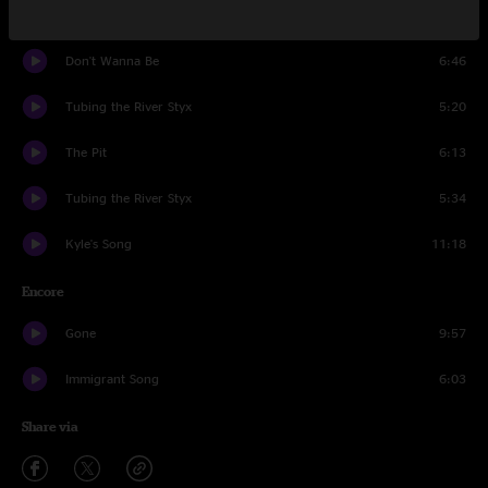
Puebla
12:59
Don't Wanna Be
6:46
Tubing the River Styx
5:20
The Pit
6:13
Tubing the River Styx
5:34
Kyle's Song
11:18
Encore
Gone
9:57
Immigrant Song
6:03
Share via