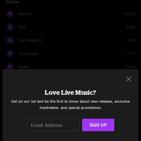
Set One
Mexico
18:22
NYC
5:58
Zed Nought Z
9:20
Do It Again
7:13
Buster
19:44
Wank
7:21
Love Live Music?
Spaz Medicine
5:53
Get on our list and be the first to know about new releases, exclusive
Set Two
livestreams, and special promotions.
Happy Hour Hero
18:40
SIGN UP
ATL
12:40