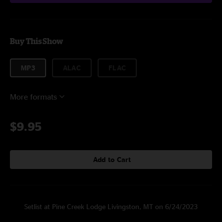
Buy This Show
MP3
ALAC
FLAC
More formats
$9.95
Add to Cart
Setlist at Pine Creek Lodge Livingston, MT on 6/24/2023