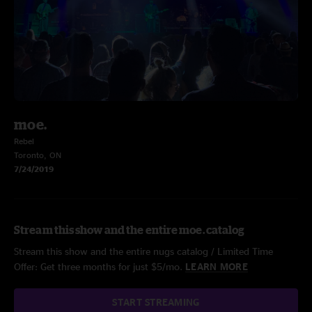
moe.
Rebel
Toronto, ON
7/24/2019
Stream this show and the entire moe. catalog
Stream this show and the entire nugs catalog / Limited Time
Offer: Get three months for just $5/mo.
LEARN MORE
START STREAMING