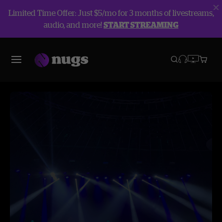
Limited Time Offer: Just $5/mo for 3 months of livestreams,
audio, and more!
START STREAMING