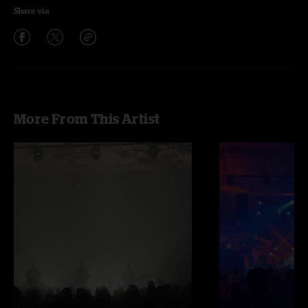
Share via
More From This Artist