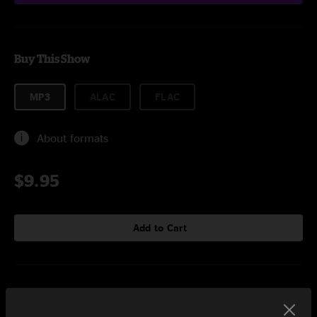
Buy This Show
MP3
ALAC
FLAC
About formats
$9.95
Add to Cart
Setlist at Rebel Toronto, ON on 7/24/2019