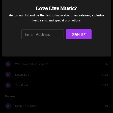
Set One
Love Live Music?
The Road
9:45
Get on our list and be the first to know about new releases, exclusive
livestreams, and special promotions.
The Pit
17:33
Dangerous Games
12:02
SIGN UP
Defrost
1:23
Akimbo
10:01
Who You Callin' Scared?
5:36
Down Boy
11:28
The Road
6:47
Encore
Deep This Time
6:49