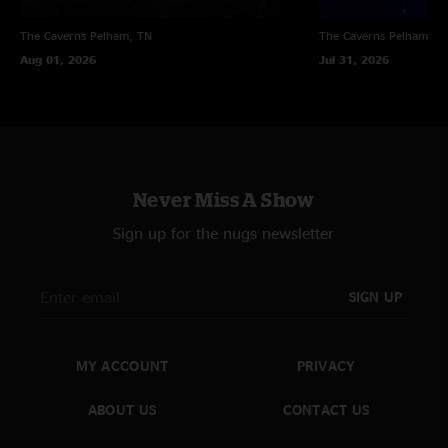
The Caverns
Pelham, TN
The Caverns
Pelham, T
Aug 01, 2026
Jul 31, 2026
Never Miss A Show
Sign up for the nugs newsletter
SIGN UP
MY ACCOUNT
PRIVACY
ABOUT US
CONTACT US