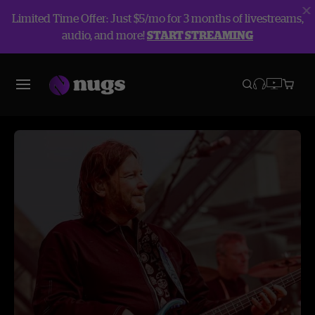
Limited Time Offer: Just $5/mo for 3 months of livestreams,
audio, and more!
START STREAMING