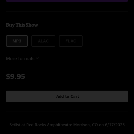
Buy This Show
MP3
ALAC
FLAC
More formats
$9.95
Add to Cart
Setlist at Red Rocks Amphitheatre Morrison, CO on 6/17/2023