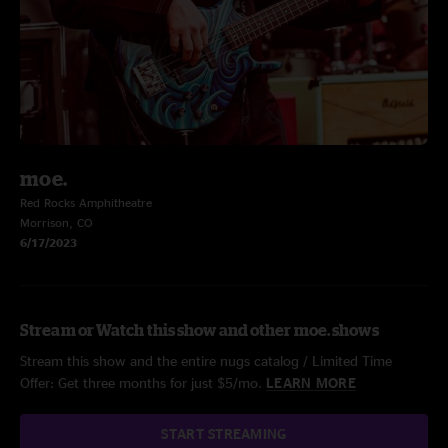
moe.
Red Rocks Amphitheatre
Morrison, CO
6/17/2023
Stream or Watch this show and other moe. shows
Stream this show and the entire nugs catalog / Limited Time
Offer: Get three months for just $5/mo.
LEARN MORE
START STREAMING