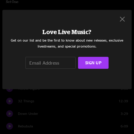
Set One
Rebubula
11:31
Tubing the River Styx
5:01
Love Live Music?
The Pit
5:12
Get on our list and be the first to know about new releases, exclusive
livestreams, and special promotions.
Tubing the River Styx
3:18
SIGN UP
Silver Sun
16:25
Opium
13:36
Yellow Tigers
6:03
32 Things
12:39
Down Under
3:29
Rebubula
6:09