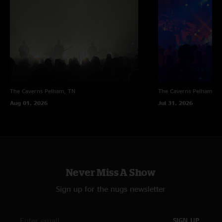
The Caverns
Pelham, TN
The Caverns
Pelham, T
Aug 01, 2026
Jul 31, 2026
Never Miss A Show
Sign up for the nugs newsletter
SIGN UP