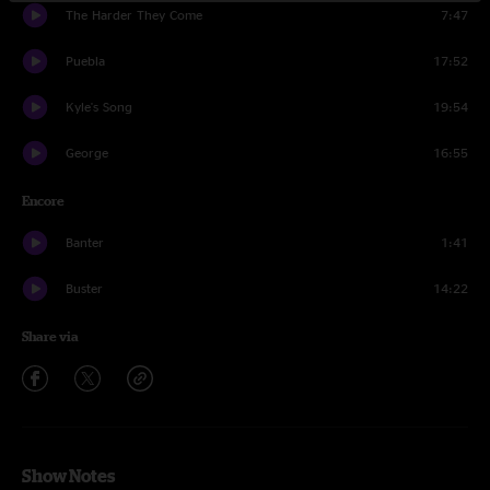
The Harder They Come
7:47
Puebla
17:52
Kyle's Song
19:54
George
16:55
Encore
Banter
1:41
Buster
14:22
Share via
Show Notes