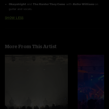
Okayalright
and
The Harder They Come
with
Keller Williams
on
guitar and vocals.
SHOW LESS
More From This Artist