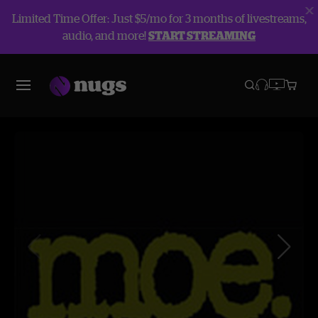
Limited Time Offer: Just $5/mo for 3 months of livestreams,
audio, and more!
START STREAMING