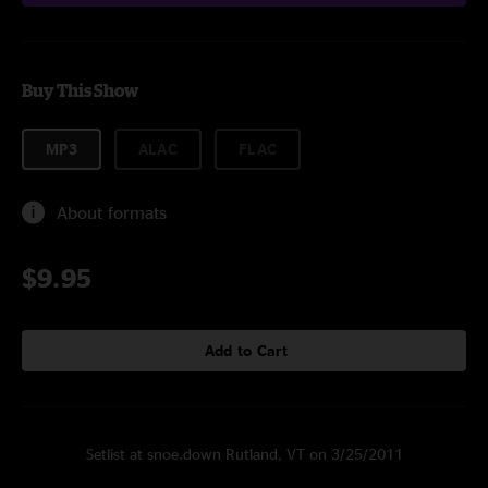
Buy This Show
MP3
ALAC
FLAC
About formats
$9.95
Add to Cart
Setlist at snoe.down Rutland, VT on 3/25/2011