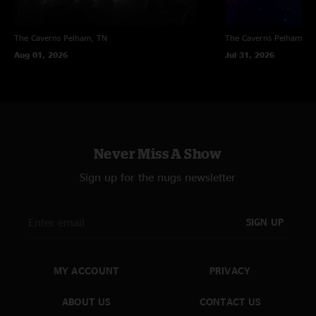
The Caverns
Pelham, TN
The Caverns
Pelham, T
Aug 01, 2026
Jul 31, 2026
Never Miss A Show
Sign up for the nugs newsletter
SIGN UP
MY ACCOUNT
PRIVACY
ABOUT US
CONTACT US