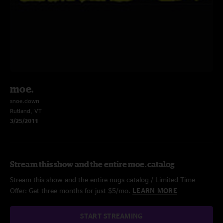
moe.
snoe.down
Rutland, VT
3/25/2011
Stream this show and the entire moe. catalog
Stream this show and the entire nugs catalog / Limited Time
Offer: Get three months for just $5/mo.
LEARN MORE
START STREAMING