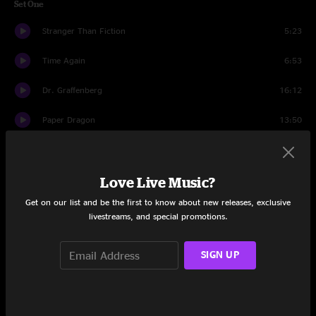
Set One
Stranger Than Fiction
5:23
Time Again
6:53
Dr. Graffenberg
16:12
Paper Dragon
13:50
Mar-Dema
7:01
Love Live Music?
Bear Song
9:25
Get on our list and be the first to know about new releases, exclusive
Set Two
livestreams, and special promotions.
Haze
10:10
SIGN UP
Wormwood
6:56
Okayalright
5:05