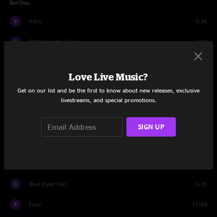
Set One
Intro
3:36
That Country Tune
4:05
Nebraska
5:28
Love Live Music?
Can't Seem To Find
10:58
Get on our list and be the first to know about new releases, exclusive
livestreams, and special promotions.
St. Augustine
8:57
Wildflowers
8:40
SIGN UP
Shoot First
6:49
Waiting for the Punchline
15:36
Blue Eyed Son
5:35
Four
17:04