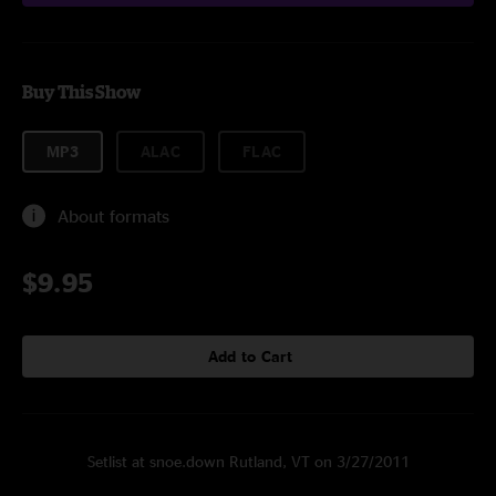
Buy This Show
MP3
ALAC
FLAC
About formats
$9.95
Add to Cart
Setlist at snoe.down Rutland, VT on 3/27/2011