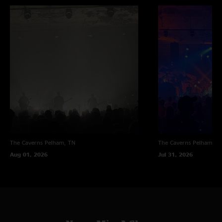
The Caverns
Pelham, TN
The Caverns
Pelham, T
Aug 01, 2026
Jul 31, 2026