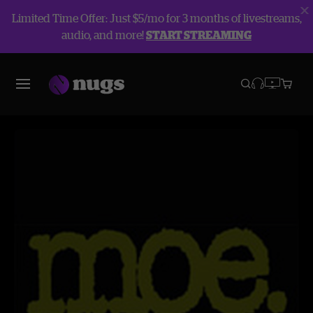
Limited Time Offer: Just $5/mo for 3 months of livestreams,
audio, and more!
START STREAMING