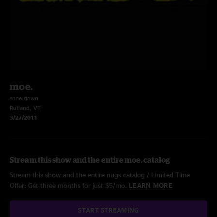
moe.
snoe.down
Rutland, VT
3/27/2011
Stream this show and the entire moe. catalog
Stream this show and the entire nugs catalog / Limited Time
Offer: Get three months for just $5/mo.
LEARN MORE
START STREAMING