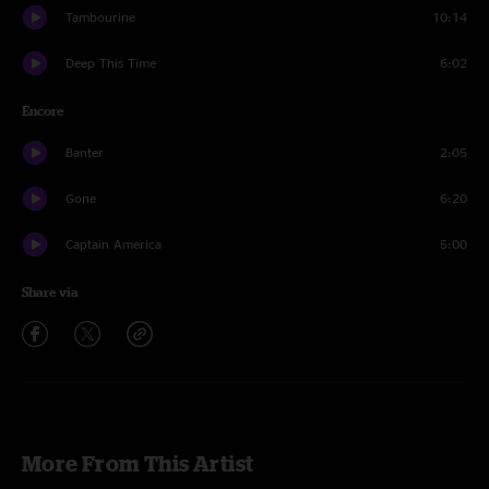
Tambourine
10:14
Deep This Time
6:02
Encore
Banter
2:05
Gone
6:20
Captain America
5:00
Share via
More From This Artist