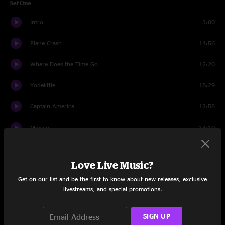
Set One
Intro
3:00
Plane Crash
14:56
Where Does the Time Go
12:20
Yodelittle
18:29
Captain America
12:58
Mexico
14:10
Dedications
1:20
Love Live Music?
Bear Song
7:28
Get on our list and be the first to know about new releases, exclusive
livestreams, and special promotions.
Set Two
Set II Intro
1:30
SIGN UP