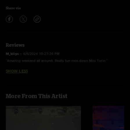
Share via
Reviews
M_kligs
—
6/6/2024 10:27:26 PM
"Amazing weekend all around. Really fun moe.down Miss Turin "
SHOW LESS
More From This Artist