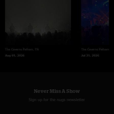
The Caverns
Pelham, TN
The Caverns
Pelham, T
Aug 01, 2026
Jul 31, 2026
Never Miss A Show
Sign up for the nugs newsletter