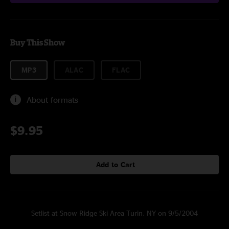
Buy This Show
MP3
ALAC
FLAC
About formats
$9.95
Add to Cart
Setlist at Snow Ridge Ski Area Turin, NY on 9/5/2004