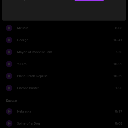
The Faker-Trainwreck
21:26
Moth
18:34
McBain
8:08
George
16:41
Mayor of moeville Jam
7:36
Y.O.Y.
10:59
Plane Crash Reprise
10:39
Encore Banter
1:56
Encore
Nebraska
5:17
Spine of a Dog
5:08