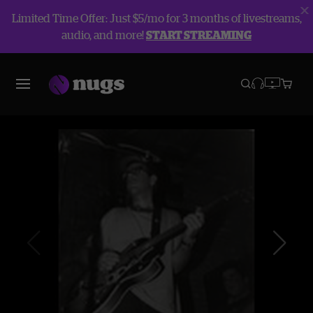
Limited Time Offer: Just $5/mo for 3 months of livestreams,
audio, and more!
START STREAMING