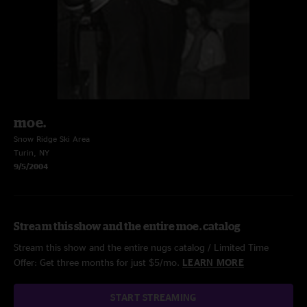
moe.
Snow Ridge Ski Area
Turin, NY
9/5/2004
Stream this show and the entire moe. catalog
Stream this show and the entire nugs catalog / Limited Time
Offer: Get three months for just $5/mo.
LEARN MORE
START STREAMING