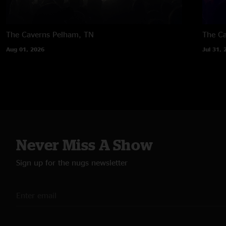
The Caverns
Pelham, TN
The C
Aug 01, 2026
Jul 31, 
Never Miss A Show
Sign up for the nugs newsletter