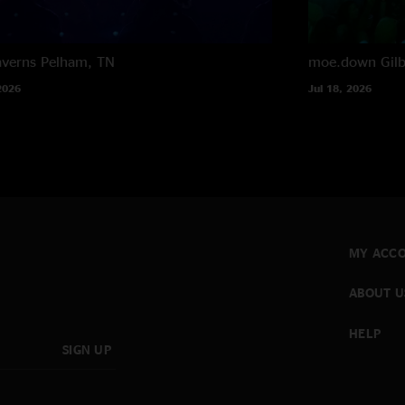
averns
Pelham, TN
moe.down
Gil
2026
Jul 18, 2026
MY ACC
ABOUT U
HELP
SIGN UP