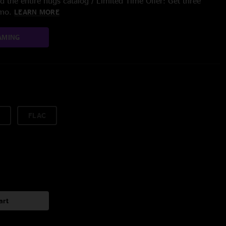
 the entire nugs catalog / Limited Time Offer: Get three
/mo.
LEARN MORE
AMING
FLAC
art