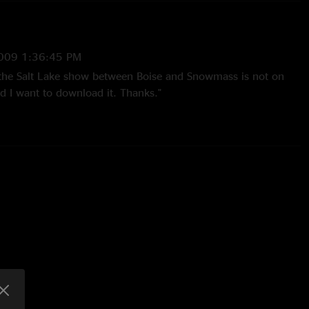
009 1:36:45 PM
he Salt Lake show between Boise and Snowmass is not on
d I want to download it. Thanks."