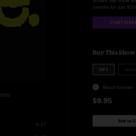
Stream this show and
months for just $5
START STRE
Buy This Show
MP3
ALAC
About formats
/2009
$9.95
Add to C
4:37