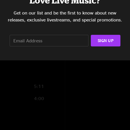
Love Live Music?
3:57
Get on our list and be the first to know about new
releases, exclusive livestreams, and special promotions.
17:50
7:13
SIGN UP
14:16
17:34
5:11
4:00