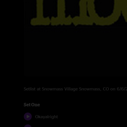
Setlist at Snowmass Village Snowmass, CO on 6/6
Set One
Okayalright