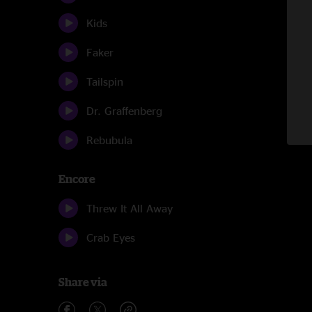
Kids
Faker
Tailspin
Dr. Graffenberg
Rebubula
Encore
Threw It All Away
Crab Eyes
Share via