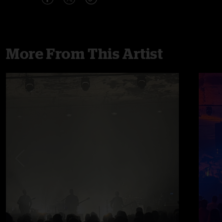
More From This Artist