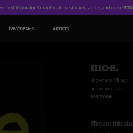
r: Just $5/mo for 3 months of livestreams, audio, and more!
ST
LIVESTREAMS
ARTISTS
moe.
Snowmass Village
Snowmass, CO
6/6/2009
Stream this sh