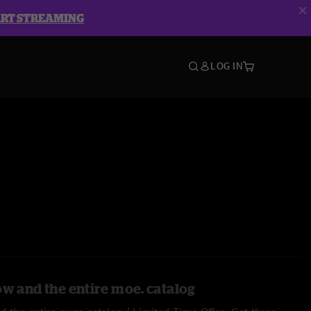
ART STREAMING
LOG IN
ow and the entire moe. catalog