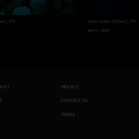
bert, PA
moe.down
Gilbert, PA
Jul 17, 2026
OUNT
PRIVACY
S
CONTACT US
TERMS