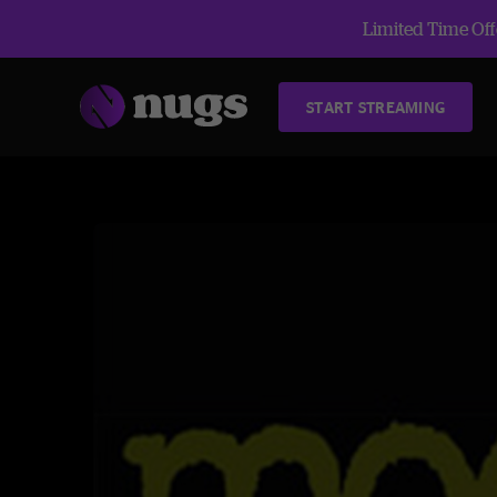
Limited Time Offe
START STREAMING