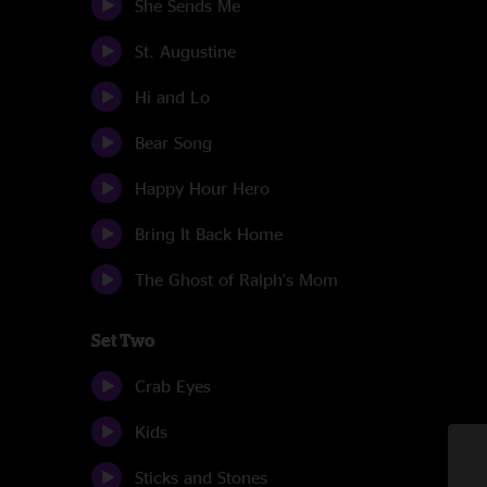
She Sends Me
St. Augustine
Hi and Lo
Bear Song
Happy Hour Hero
Bring It Back Home
The Ghost of Ralph's Mom
Set Two
Crab Eyes
Kids
Sticks and Stones