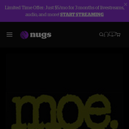
Limited Time Offer: Just $5/mo for 3 months of livestreams,
audio, and more!
START STREAMING