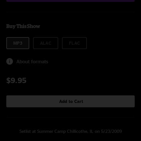
Buy This Show
MP3
ALAC
FLAC
About formats
$9.95
Add to Cart
Setlist at Summer Camp Chillicothe, IL on 5/23/2009