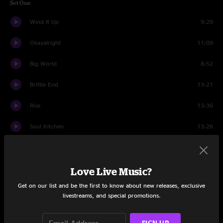
Set One
Wind It Up
9:29
Okayalright
11:09
Big World
8:52
Brittle End
13:21
Rise
13:36
Soul Kitchen
13:26
Captain America
5:28
Set Two
Love Live Music?
Get on our list and be the first to know about new releases, exclusive
The Road
11:57
livestreams, and special promotions.
One Of These Days
11:03
SIGN UP