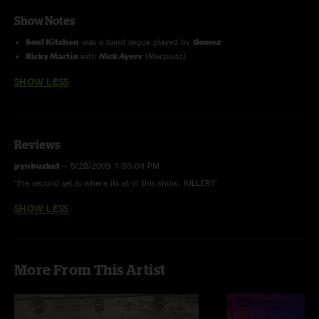
Show Notes
Soul Kitchen
was a band segue played by
Gomez
Ricky Martin
with
Nick Ayers
(Macpodz)
SHOW LESS
Reviews
pynbucket
—
5/28/2009 1:55:04 PM
"the second set is where its at in this show. KILLER!!"
SHOW LESS
More From This Artist