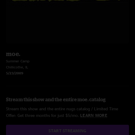
moe.
Summer Camp
Chillicothe, IL
5/23/2009
Stream this show and the entire moe. catalog
Stream this show and the entire nugs catalog / Limited Time
Offer: Get three months for just $5/mo.
LEARN MORE
START STREAMING