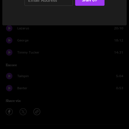
Timmy Tucker
5:44
Ricky Martin
16:39
Lazarus
20:10
George
18:12
Timmy Tucker
14:31
Encore
Tailspin
5:04
Banter
0:53
Share via