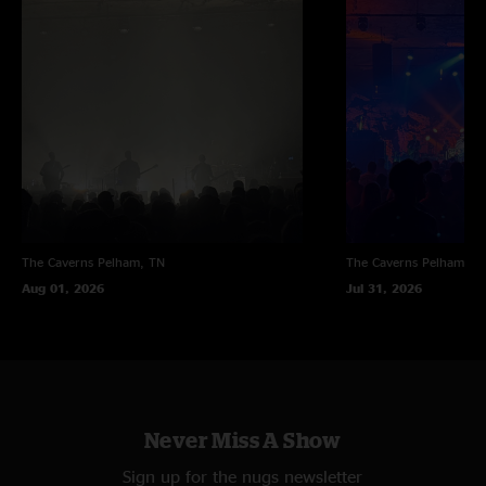
The Caverns
Pelham, TN
The Caverns
Pelham, T
Aug 01, 2026
Jul 31, 2026
Never Miss A Show
Sign up for the nugs newsletter