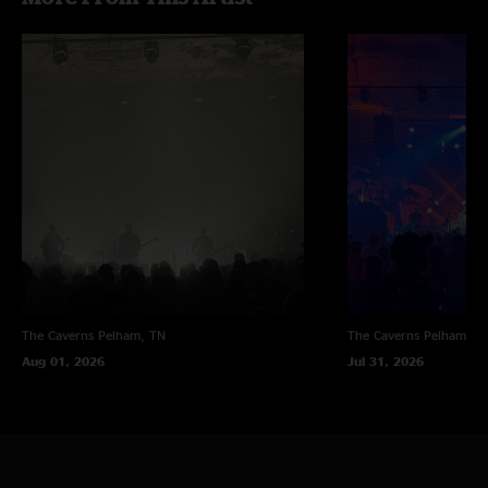
The Caverns
Pelham, TN
The Caverns
Pelham, T
Aug 01, 2026
Jul 31, 2026