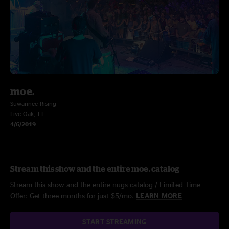
moe.
Suwannee Rising
Live Oak, FL
4/6/2019
Stream this show and the entire moe. catalog
Stream this show and the entire nugs catalog / Limited Time
Offer: Get three months for just $5/mo.
LEARN MORE
START STREAMING