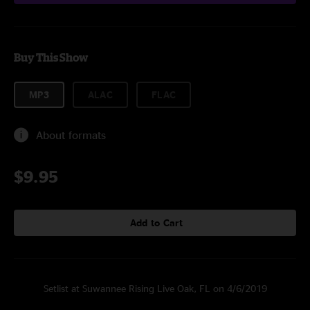
Buy This Show
MP3
ALAC
FLAC
About formats
$9.95
Add to Cart
Setlist at Suwannee Rising Live Oak, FL on 4/6/2019