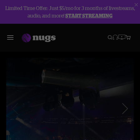
Limited Time Offer: Just $5/mo for 3 months of livestreams,
audio, and more!
START STREAMING