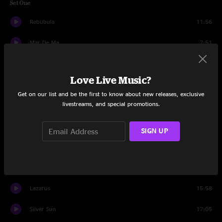
Set One
Rebubula
11:56
Mar De Ma
7:51
Bearsong
7:47
Love Live Music?
New Hope For The New Year
15:18
Get on our list and be the first to know about new releases, exclusive
livestreams, and special promotions.
Puebla
11:31
Haze
10:23
SIGN UP
Brittle End
6:57
Opium
13:57
Lazarus
15:58
Silver Sun
17:05