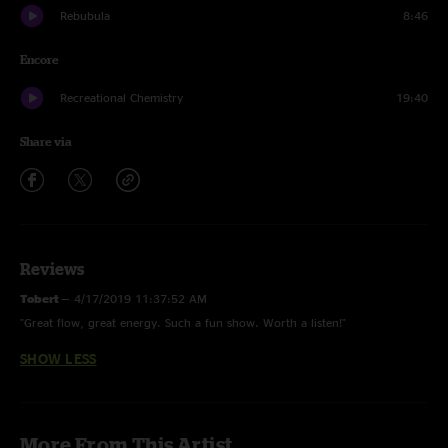
Rebubula
8:46
Encore
Recreational Chemistry
19:40
Share via
Reviews
Tobert
—
4/17/2019 11:37:52 AM
"Great flow, great energy. Such a fun show. Worth a listen!"
SHOW LESS
More From This Artist