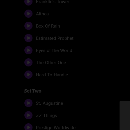
Franklin's Tower
Althea
Box Of Rain
Estimated Prophet
Eyes of the World
The Other One
Hard To Handle
Set Two
St. Augustine
32 Things
Prestige Worldwide