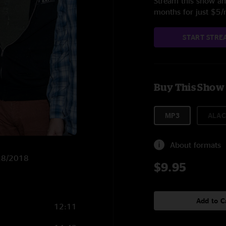
Stream this show and
months for just $5
START STRE
Buy This Show
MP3
ALAC
About formats
/28/2018
$9.95
Add to C
12:11