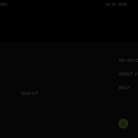
2026
Jul 18, 2026
MY ACC
ABOUT U
HELP
SIGN UP