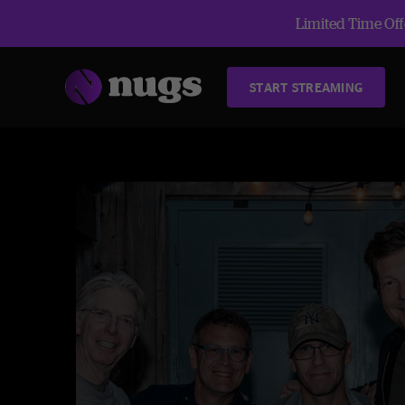
Limited Time Offe
START STREAMING