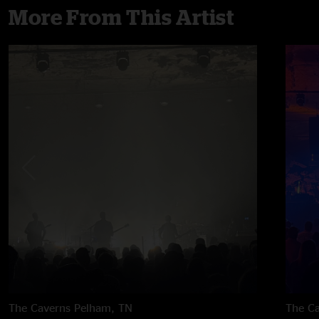
More From This Artist
The Caverns
Pelham, TN
The C