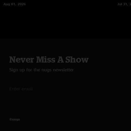
Aug 01, 2026
Jul 31, 
Never Miss A Show
Sign up for the nugs newsletter
©nugs