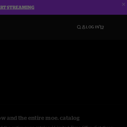
ART STREAMING
LOG IN
ow and the entire moe. catalog