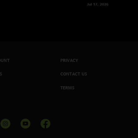
Jul 17, 2026
OUNT
PRIVACY
S
CONTACT US
TERMS