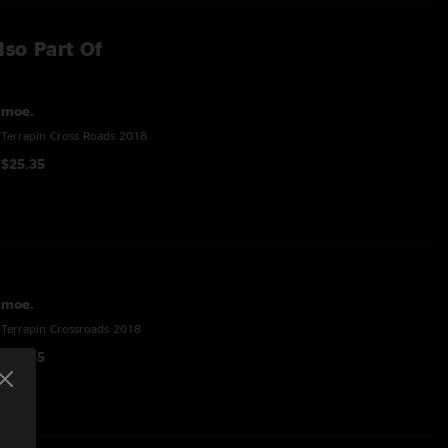
lso Part Of
moe.
Terrapin Cross Roads 2018
$25.35
moe.
Terrapin Crossroads 2018
$32.15