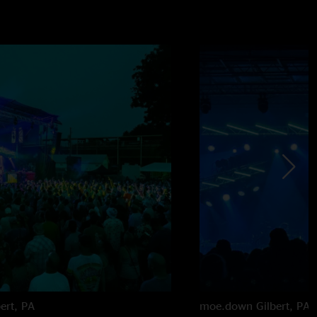
bert, PA
moe.down
Gilbert, PA