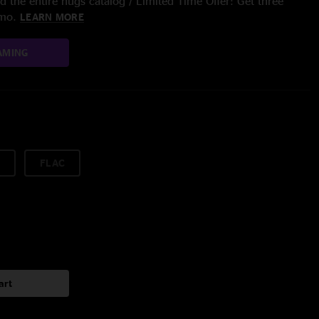
 the entire nugs catalog / Limited Time Offer: Get three
/mo.
LEARN MORE
AMING
FLAC
art