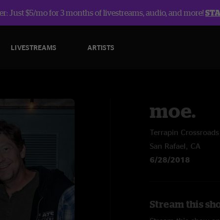
r: Just $5/mo for 3 months of livestreams, audio, and more!
ST
LIVESTREAMS
ARTISTS
moe.
Terrapin Crossroads
San Rafael, CA
6/28/2018
Stream this sh