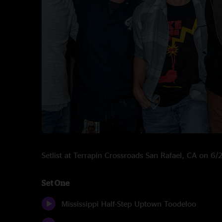
Setlist at Terrapin Crossroads San Rafael, CA on 6
Set One
Mississippi Half-Step Uptown Toodeloo