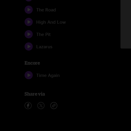
The Road
High And Low
The Pit
Lazarus
Encore
Time Again
Share via