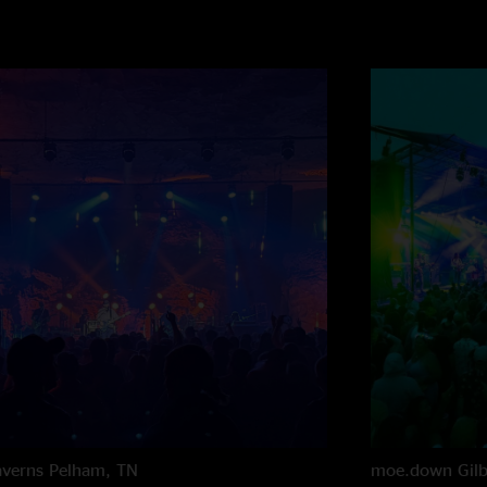
averns
Pelham, TN
moe.down
Gil