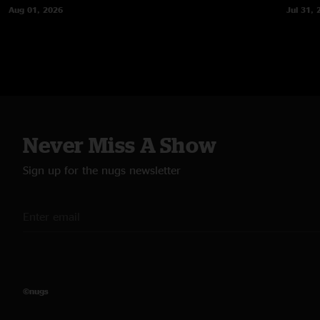
Aug 01, 2026
Jul 31, 
Never Miss A Show
Sign up for the nugs newsletter
©nugs