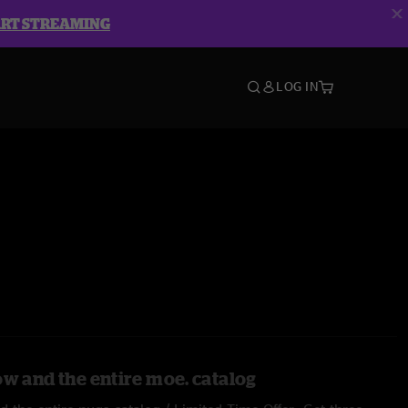
ART STREAMING
LOG IN
ow and the entire moe. catalog