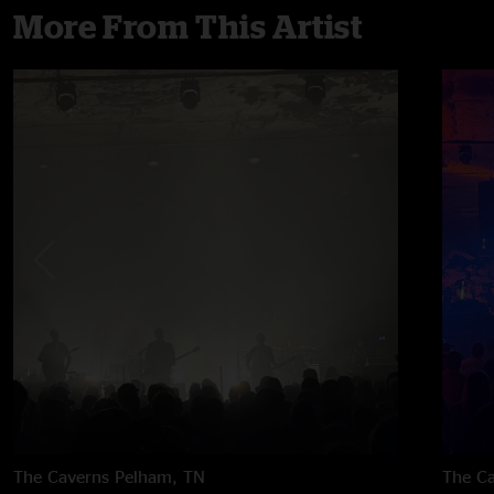
More From This Artist
The Caverns
Pelham, TN
The C