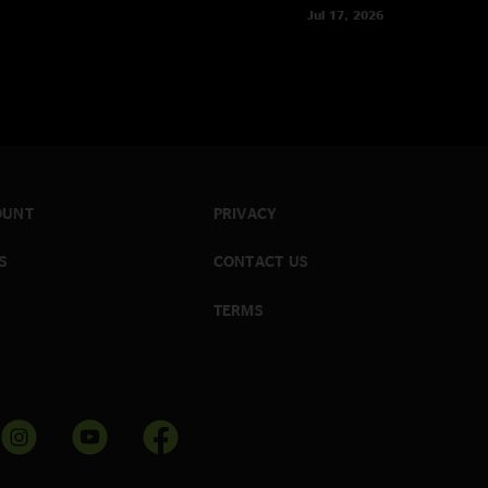
Jul 17, 2026
OUNT
PRIVACY
S
CONTACT US
TERMS