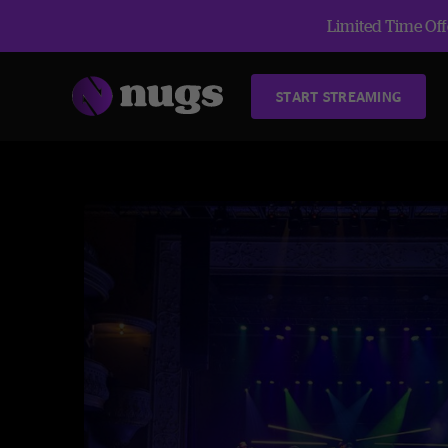
Limited Time Offe
START STREAMING