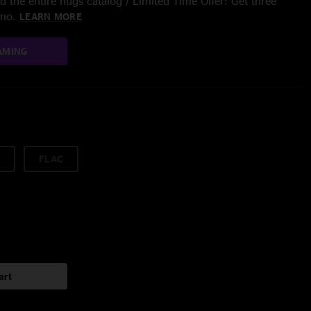
 the entire nugs catalog / Limited Time Offer: Get three
/mo.
LEARN MORE
AMING
FLAC
art