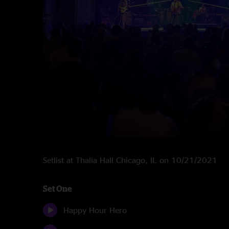
Setlist at Thalia Hall Chicago, IL on 10/21/2021
Set One
Happy Hour Hero