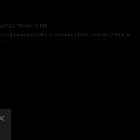
8/2022 10:55:15 PM
ly goat jamming in Rec Chem too. I think from Rob? Similar
 "
19:46 PM
inda like a Brent black jam?"
5/2021 6:57:59 AM
d a pink moon in the encore!! So dope"
021 1:13:26 PM
ight fire "