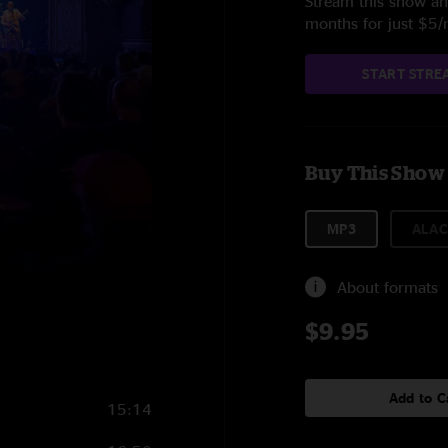
Stream this show and
months for just $5
START STRE
Buy This Show
MP3
ALAC
About formats
$9.95
Add to C
15:14