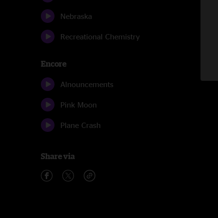
Nebraska
Recreational Chemistry
Encore
Alnouncements
Pink Moon
Plane Crash
Share via