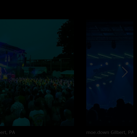
bert, PA
moe.down
Gilbert, PA