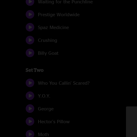
Waiting for the Punchline
Prestige Worldwide
Spaz Medicine
Crushing
Billy Goat
Set Two
Who You Callin' Scared?
Y.O.Y.
George
Hector's Pillow
Moth