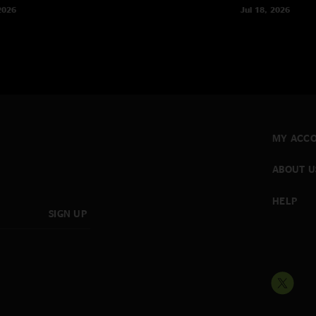
2026
Jul 18, 2026
MY ACC
ABOUT U
HELP
SIGN UP