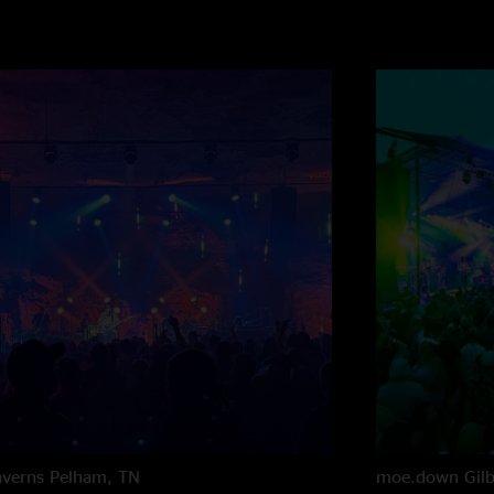
averns
Pelham, TN
moe.down
Gil