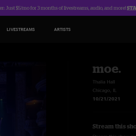
r: Just $5/mo for 3 months of livestreams, audio, and more!
ST
LIVESTREAMS
ARTISTS
moe.
Thalia Hall
Chicago, IL
10/21/2021
Stream this sh