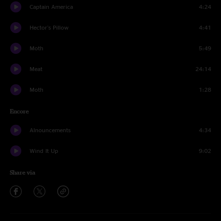
Captain America
4:24
Hector's Pillow
4:41
Moth
5:49
Meat
24:14
Moth
1:28
Encore
Alnouncements
4:34
Wind It Up
9:02
Share via