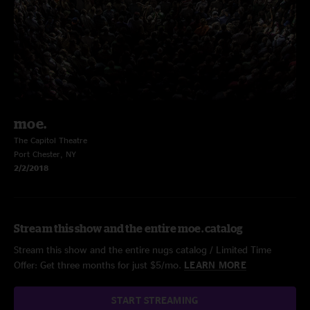
moe.
The Capitol Theatre
Port Chester, NY
2/2/2018
Stream this show and the entire moe. catalog
Stream this show and the entire nugs catalog / Limited Time
Offer: Get three months for just $5/mo.
LEARN MORE
START STREAMING