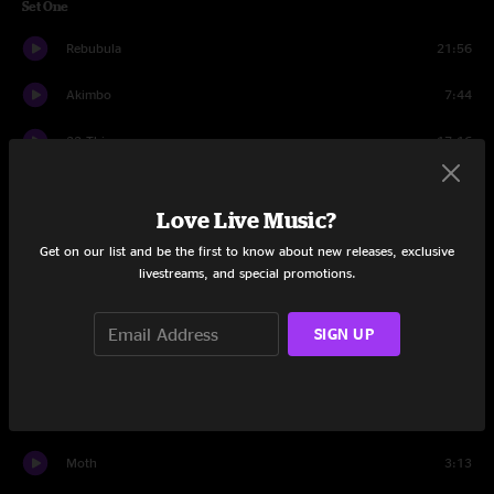
Set One
Rebubula
21:56
Akimbo
7:44
32 Things
17:16
What Can I Say
7:34
Love Live Music?
Spine of a Dog
13:55
Get on our list and be the first to know about new releases, exclusive
livestreams, and special promotions.
Plane Crash
13:21
Set Two
SIGN UP
Silver Sun
20:49
LL3
7:39
Moth
3:13