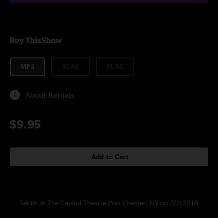
Buy This Show
MP3
ALAC
FLAC
About formats
$9.95
Add to Cart
Setlist at The Capitol Theatre Port Chester, NY on 2/2/2018