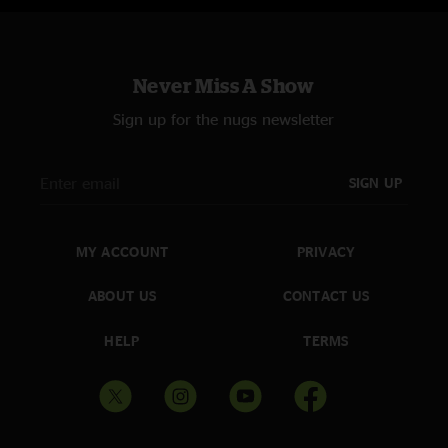
Never Miss A Show
Sign up for the nugs newsletter
SIGN UP
MY ACCOUNT
PRIVACY
ABOUT US
CONTACT US
HELP
TERMS