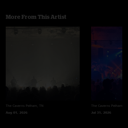
More From This Artist
The Caverns
Pelham, TN
The Caverns
Pelham, T
Aug 01, 2026
Jul 31, 2026