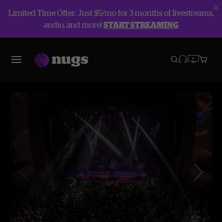
Limited Time Offer: Just $5/mo for 3 months of livestreams,
audio, and more!
START STREAMING