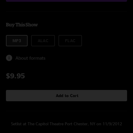
Buy This Show
MP3
ALAC
FLAC
About formats
$9.95
Add to Cart
Setlist at The Capitol Theatre Port Chester, NY on 11/9/2012