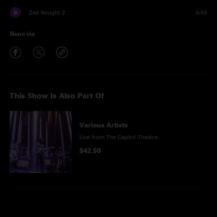
Zed Nought Z
4:55
Share via
This Show Is Also Part Of
Various Artists
Live from The Capitol Theatre
$42.50