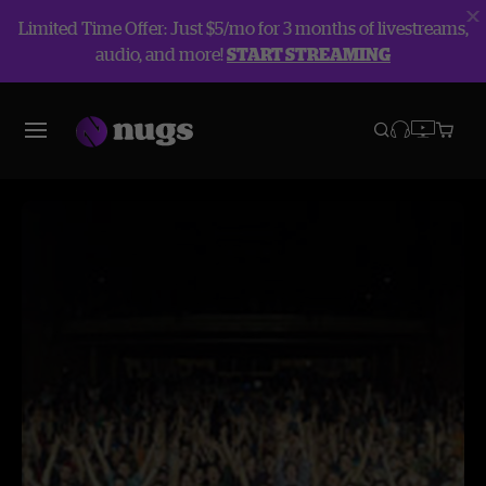
Limited Time Offer: Just $5/mo for 3 months of livestreams,
audio, and more!
START STREAMING