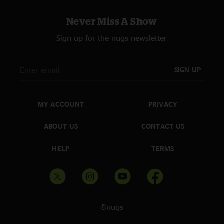
Never Miss A Show
Sign up for the nugs newsletter
SIGN UP
MY ACCOUNT
PRIVACY
ABOUT US
CONTACT US
HELP
TERMS
©nugs