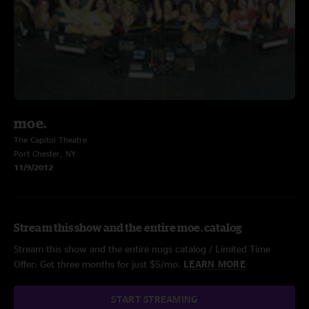
moe.
The Capitol Theatre
Port Chester, NY
11/9/2012
Stream this show and the entire moe. catalog
Stream this show and the entire nugs catalog / Limited Time
Offer: Get three months for just $5/mo.
LEARN MORE
START STREAMING