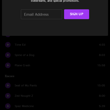
livestreams, and special promotions.
Suck A Lemon
5:06
Time Ed
SIGN UP
5:55
Y.O.Y.
4:05
Spine of a Dog
11:10
Time Ed
4:55
Spine of a Dog
8:03
Plane Crash
15:58
Encore
Seat of My Pants
15:05
Zed Nought Z
8:00
Spaz Medicine
5:39