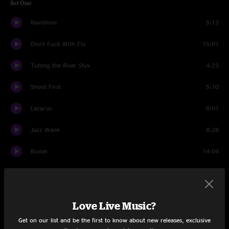
Set One
Rainshine
5:13
Don't Fuck With Flo
15:01
Tubing the River Styx
4:23
Shoot First
5:10
Lazarus
8:01
Jazz Wank
8:28
Buster
14:04
Set Two
Smoke
4:13
Love Live Music?
Threw It All Away
4:40
Get on our list and be the first to know about new releases, exclusive