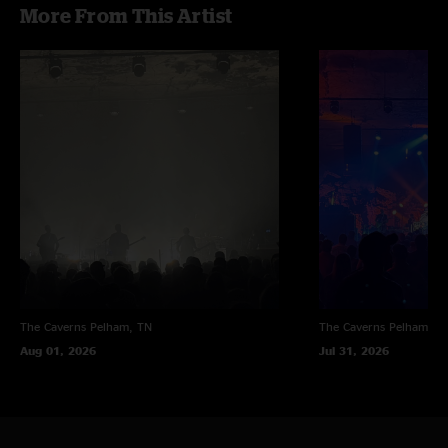
More From This Artist
The Caverns
Pelham, TN
The Caverns
Pelham, T
Aug 01, 2026
Jul 31, 2026