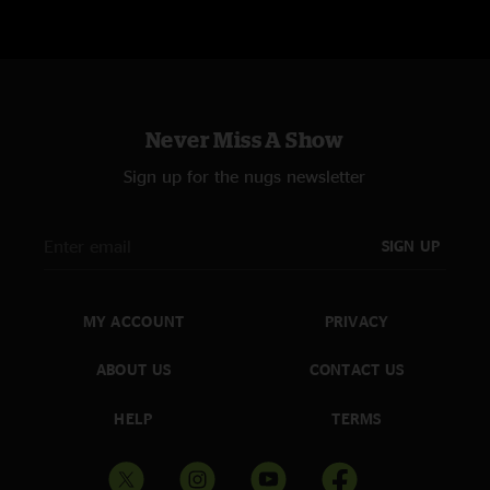
Never Miss A Show
Sign up for the nugs newsletter
SIGN UP
MY ACCOUNT
PRIVACY
ABOUT US
CONTACT US
HELP
TERMS