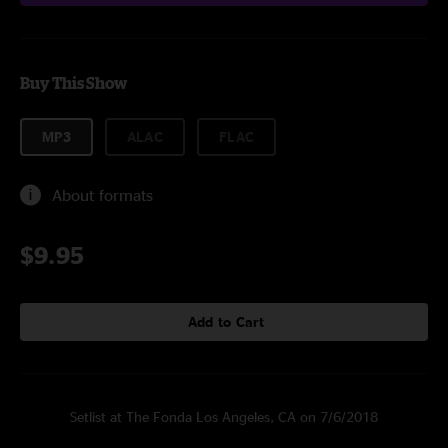
Buy This Show
MP3
ALAC
FLAC
About formats
$9.95
Add to Cart
Setlist at The Fonda Los Angeles, CA on 7/6/2018