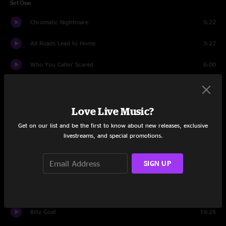
Set One
Chromatic Nightmare
5:22
All Roads Lead to Home
3:27
Who You Callin' Scared
6:00
San Ber'dino
10:51
Angel
7:42
Love Live Music?
Get on our list and be the first to know about new releases, exclusive
High And Low
11:01
livestreams, and special promotions.
Awesome Gary
17:24
SIGN UP
Kids
17:17
Set Two
Billy Goat
19:25