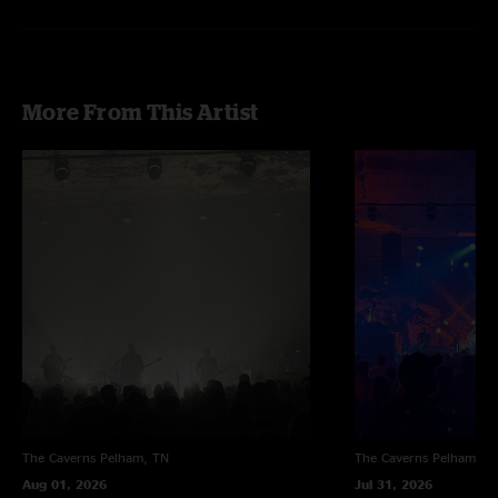
More From This Artist
The Caverns
Pelham, TN
The Caverns
Pelham, T
Aug 01, 2026
Jul 31, 2026