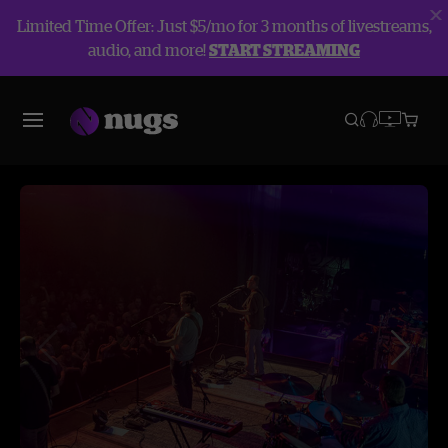
Limited Time Offer: Just $5/mo for 3 months of livestreams,
audio, and more!
START STREAMING