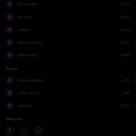
Farmer Ben
9:34
So Long
13:53
McBain
14:22
Spine of a Dog
12:01
Plane Crash
13:56
Encore
Alnouncements
2:20
Letter Home
4:48
Godzilla
10:51
Share via