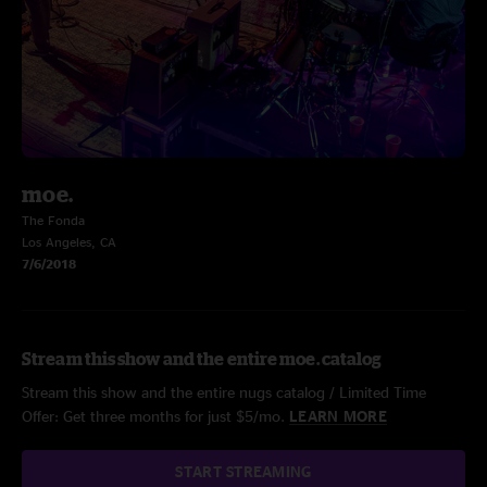
moe.
The Fonda
Los Angeles, CA
7/6/2018
Stream this show and the entire moe. catalog
Stream this show and the entire nugs catalog / Limited Time
Offer: Get three months for just $5/mo.
LEARN MORE
START STREAMING