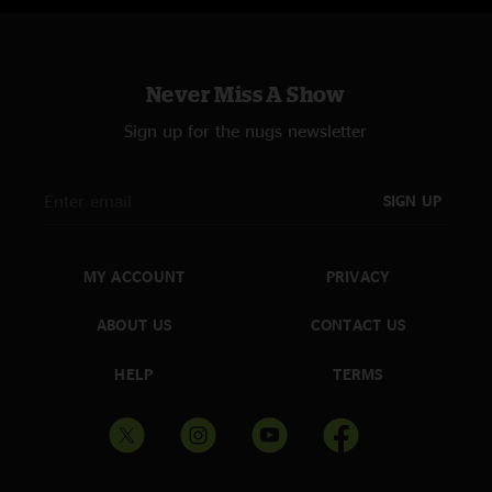
Never Miss A Show
Sign up for the nugs newsletter
SIGN UP
MY ACCOUNT
PRIVACY
ABOUT US
CONTACT US
HELP
TERMS