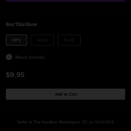
Buy This Show
MP3
ALAC
FLAC
About formats
$9.95
Add to Cart
Setlist at The Hamilton Washington, DC on 9/24/2015