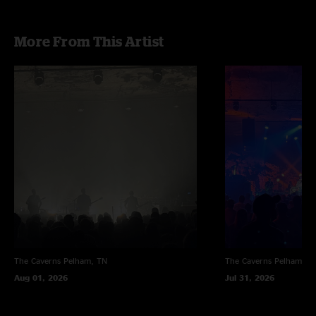
More From This Artist
The Caverns
Pelham, TN
The Caverns
Pelham, T
Aug 01, 2026
Jul 31, 2026