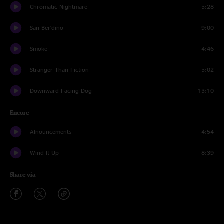
Chromatic Nightmare
5:28
San Ber'dino
9:00
Smoke
4:46
Stranger Than Fiction
5:02
Downward Facing Dog
13:10
Encore
Alnouncements
4:54
Wind It Up
8:39
Share via