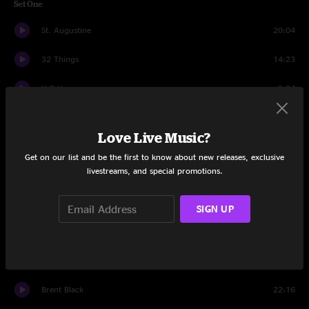
Set One
St. Augustine
20:04
32 Things
14:23
Y.O.Y.
9:24
Lazarus
10:41
Love Live Music?
Blue Eyed Son
5:18
Get on our list and be the first to know about new releases, exclusive
livestreams, and special promotions.
Bring It Back Home
13:31
Captain America
5:11
SIGN UP
Set Two
Puebla
18:08
Brent Black
22:16