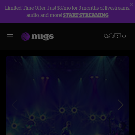
Limited Time Offer: Just $5/mo for 3 months of livestreams,
audio, and more!
START STREAMING