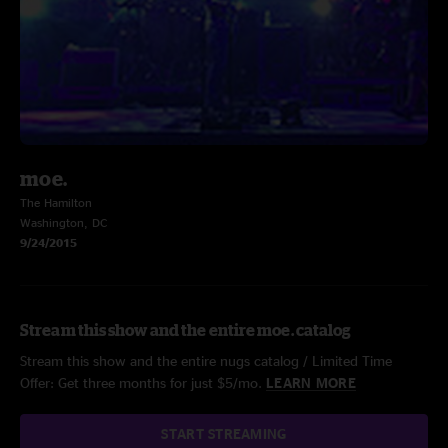
moe.
The Hamilton
Washington, DC
9/24/2015
Stream this show and the entire moe. catalog
Stream this show and the entire nugs catalog / Limited Time
Offer: Get three months for just $5/mo.
LEARN MORE
START STREAMING