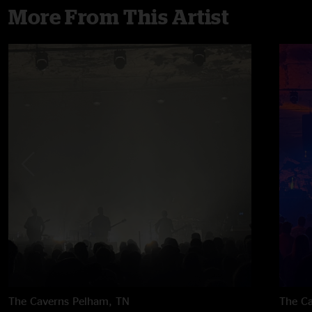
More From This Artist
The Caverns
Pelham, TN
The C