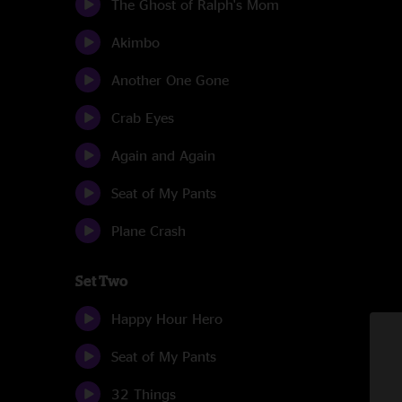
The Ghost of Ralph's Mom
Akimbo
Another One Gone
Crab Eyes
Again and Again
Seat of My Pants
Plane Crash
Set Two
Happy Hour Hero
Seat of My Pants
32 Things