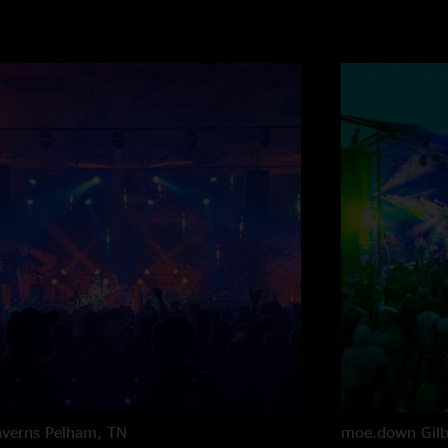
averns
Pelham, TN
moe.down
Gil