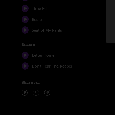
Time Ed
Buster
Seat of My Pants
Encore
Letter Home
Don't Fear The Reaper
Share via