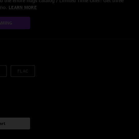
 the entire nugs catalog / Limited Time Offer: Get three
/mo.
LEARN MORE
AMING
FLAC
art