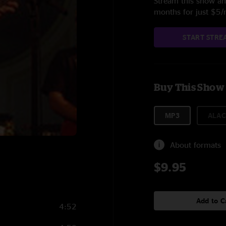
Stream this show and
months for just $5
START STRE
Buy This Show
MP3
ALAC
About formats
$9.95
Add to C
4:52