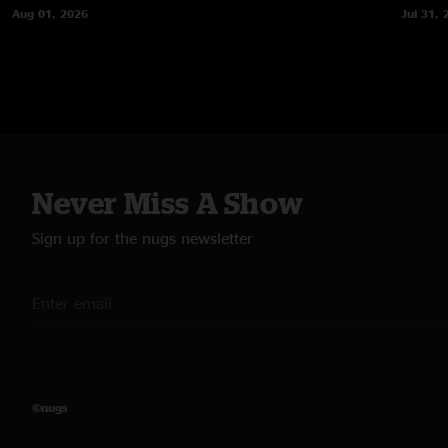
Aug 01, 2026
Jul 31, 
Never Miss A Show
Sign up for the nugs newsletter
©nugs