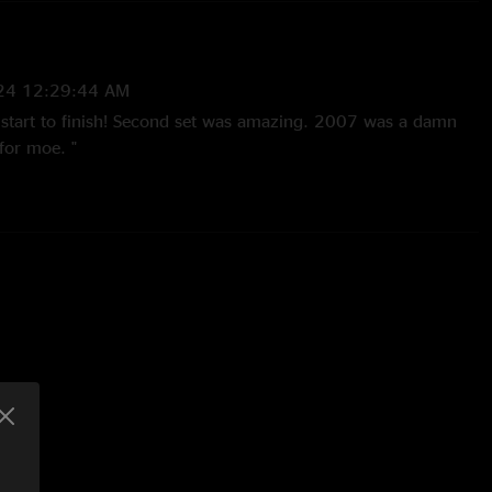
24 12:29:44 AM
ar start to finish! Second set was amazing. 2007 was a damn
for moe. "
07 10:32:33 AM
ay. I was chillin sittin down and I was still rockin out in tha
d easily be a greatest hits album for moe. Solid as hell! Perfect
night run I had with moe. Don`t Fear the Reaper was perfect."
7 11:52:42 PM
e best show I`ve ever seen these guys do. Best $10 you can
w. The Tab is magic for this band."
 1:47:03 PM
his Moe show blew me away, so if you have the money, buy all