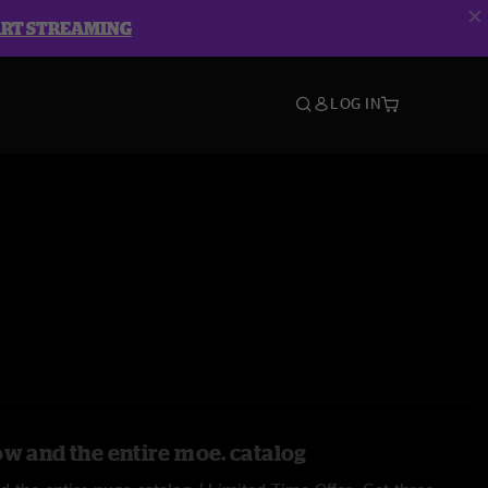
ART STREAMING
LOG IN
ow and the entire moe. catalog