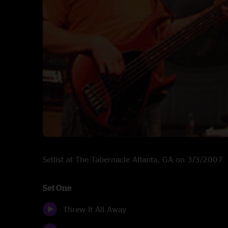
Setlist at The Tabernacle Atlanta, GA on 3/3/2007
Set One
Threw It All Away