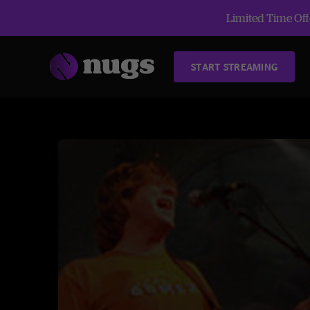
Limited Time Offe
START STREAMING