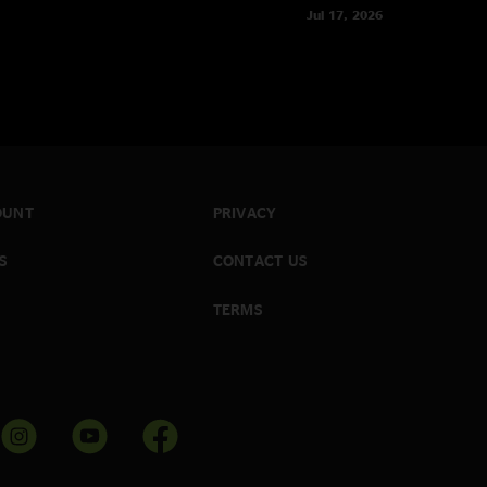
Jul 17, 2026
OUNT
PRIVACY
S
CONTACT US
TERMS