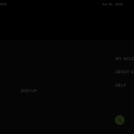
2026
Jul 18, 2026
MY ACC
ABOUT U
HELP
SIGN UP