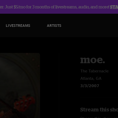
r: Just $5/mo for 3 months of livestreams, audio, and more!
ST
LIVESTREAMS
ARTISTS
moe.
The Tabernacle
Atlanta, GA
3/3/2007
Stream this sh