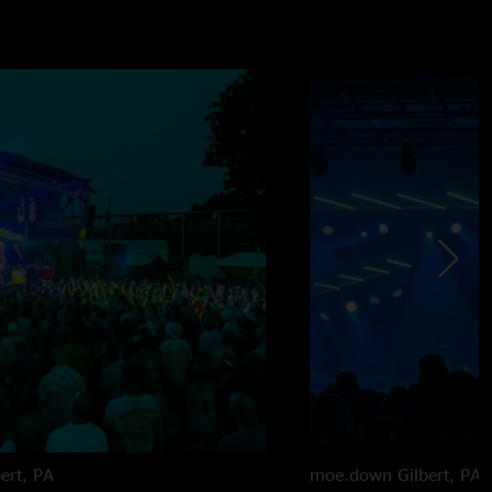
bert, PA
moe.down
Gilbert, PA