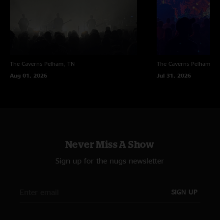
The Caverns
Pelham, TN
The Caverns
Pelham, T
Aug 01, 2026
Jul 31, 2026
Never Miss A Show
Sign up for the nugs newsletter
SIGN UP