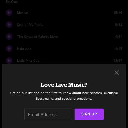
Set One
Mexico
15:46
Seat of My Pants
9:52
The Ghost of Ralph's Mom
4:54
Nebraska
4:45
Little Miss Cup
13:57
Meat
26:06
Love Live Music?
Set Two
Get on our list and be the first to know about new releases, exclusive
Water
11:12
livestreams, and special promotions.
Suck A Lemon
5:34
SIGN UP
Understand
5:49