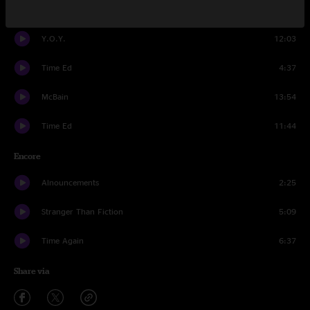
Prestige Worldwide
18:21
Y.O.Y.
12:03
Time Ed
4:37
McBain
13:54
Time Ed
11:44
Encore
Alnouncements
2:25
Stranger Than Fiction
5:09
Time Again
6:37
Share via