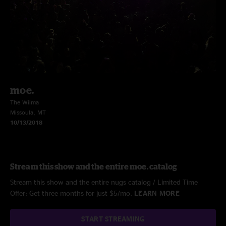
moe.
The Wilma
Missoula, MT
10/13/2018
Stream this show and the entire moe. catalog
Stream this show and the entire nugs catalog / Limited Time
Offer: Get three months for just $5/mo.
LEARN MORE
START STREAMING