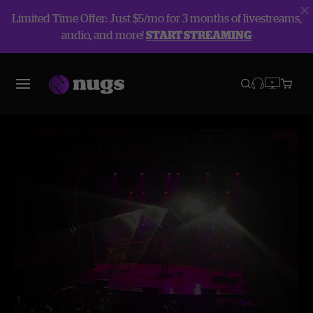
Limited Time Offer: Just $5/mo for 3 months of livestreams,
audio, and more!
START STREAMING