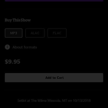
Buy This Show
MP3
ALAC
FLAC
About formats
$9.95
Add to Cart
Setlist at The Wilma Missoula, MT on 10/13/2018