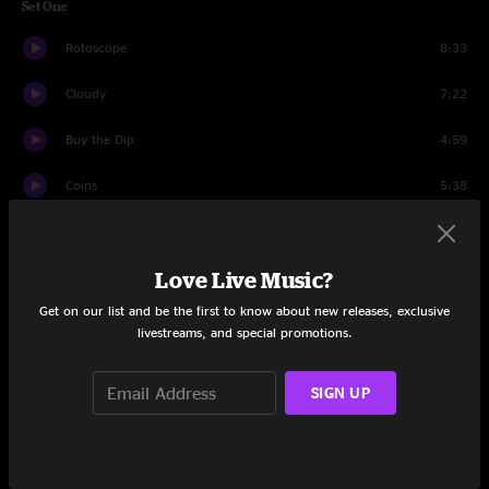
Set One
Rotoscope
8:33
Cloudy
7:22
Buy the Dip
4:59
Coins
5:38
Light Leaks on Film
6:15
Love Live Music?
Tit Tat
7:42
Get on our list and be the first to know about new releases, exclusive
Steppin' Out
8:41
livestreams, and special promotions.
Precarious
7:40
SIGN UP
Orange Incense
5:26
Aspic
8:04