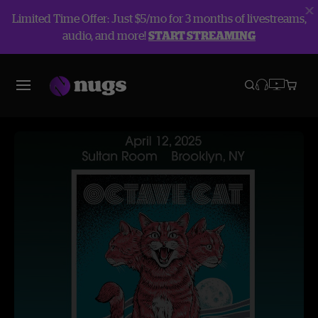
Limited Time Offer: Just $5/mo for 3 months of livestreams,
audio, and more!
START STREAMING