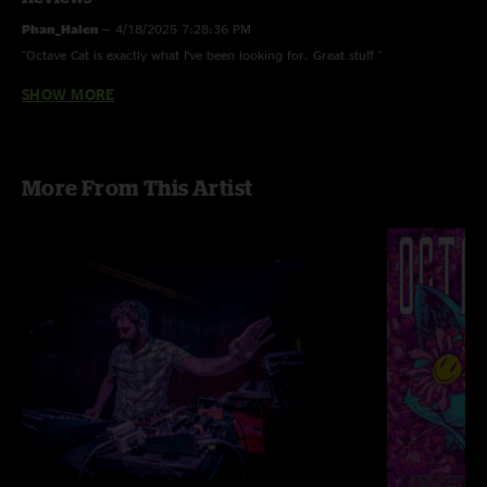
Phan_Halen
—
4/18/2025 7:28:36 PM
"Octave Cat is exactly what I’ve been looking for. Great stuff "
SHOW MORE
Spencer
—
4/14/2025 3:34:04 PM
"more octave cat!!!"
More From This Artist