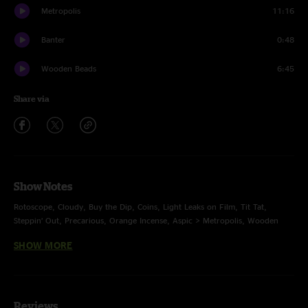
Metropolis
11:16
Banter
0:48
Wooden Beads
6:45
Share via
Show Notes
Rotoscope, Cloudy, Buy the Dip, Coins, Light Leaks on Film, Tit Tat,
Steppin’ Out, Precarious, Orange Incense, Aspic > Metropolis, Wooden
Beads
SHOW MORE
• multi-track mix Jesse Miller
Reviews