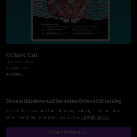
Octave Cat
The Sultan Room
Brooklyn, NY
4/12/2025
Stream this show and the entire Octave Cat catalog
Stream this show and the entire nugs catalog / Limited Time
Offer: Get three months for just $5/mo.
LEARN MORE
START STREAMING