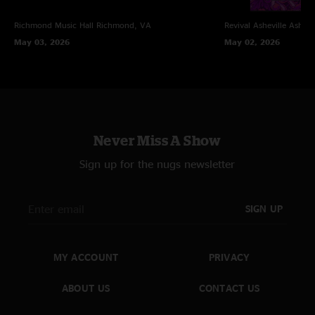
Richmond Music Hall
Richmond, VA
Revival Asheville
Ashevi
May 03, 2026
May 02, 2026
Never Miss A Show
Sign up for the nugs newsletter
SIGN UP
MY ACCOUNT
PRIVACY
ABOUT US
CONTACT US