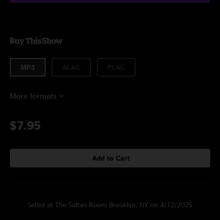
Buy This Show
MP3
ALAC
FLAC
More formats
$7.95
Add to Cart
Setlist at The Sultan Room Brooklyn, NY on 4/12/2025