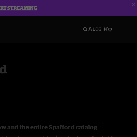
ART STREAMING
LOG IN
rd
ow and the entire Spafford catalog