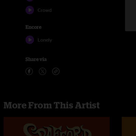
Crowd
Encore
Lonely
Share via
More From This Artist