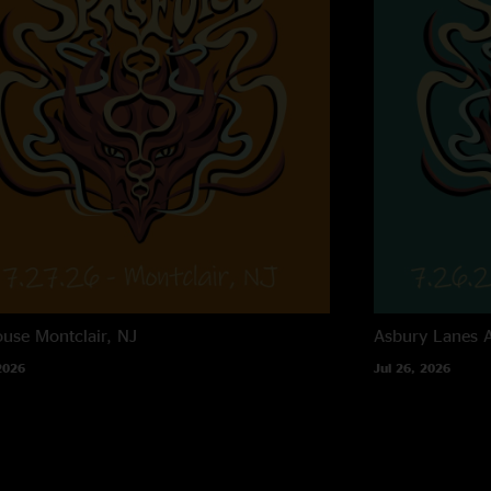
ouse
Montclair, NJ
Asbury Lanes
2026
Jul 26, 2026