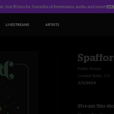
r: Just $5/mo for 3 months of livestreams, audio, and more!
ST
LIVESTREAMS
ARTISTS
Spaffo
Public House
Crested Butte, CO
3/3/2024
Stream this sh