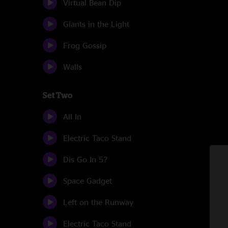
Virtual Bean Dip
Giants in the Light
Frog Gossip
Walls
Set Two
All In
Electric Taco Stand
Dis Go In 5?
Space Gadget
Left on the Runway
Electric Taco Stand