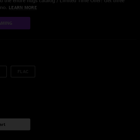
 the entire nugs catalog / Limited Time Offer: Get three
/mo.
LEARN MORE
AMING
FLAC
art