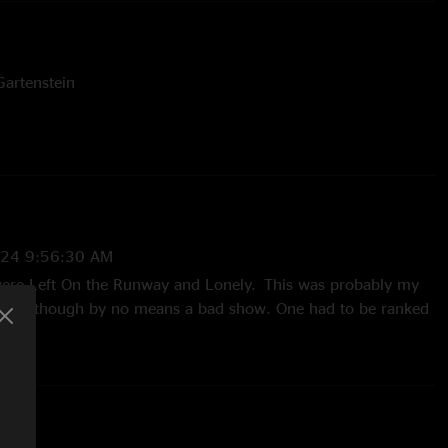
artenstein
024 9:56:30 AM
were Left On the Runway and Lonely. This was probably my
paffski, though by no means a bad show. One had to be ranked
ttered Hat gets a little interesting just before they set
he gradual segue into VBD. Cory helps make Giants gets a
too, towards the end. Brian and Cory develop a nice theme
In to its peak. LOTR has a nice jam after the initial jam peak,
 into Taco. Enjoyed this quite a bit. Lonely was the star of