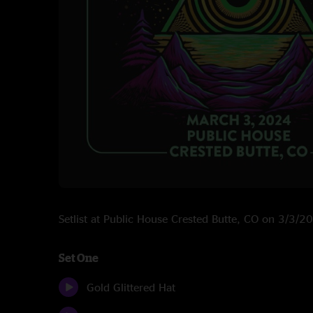
Setlist at Public House Crested Butte, CO on 3/3/2
Set One
Gold Glittered Hat