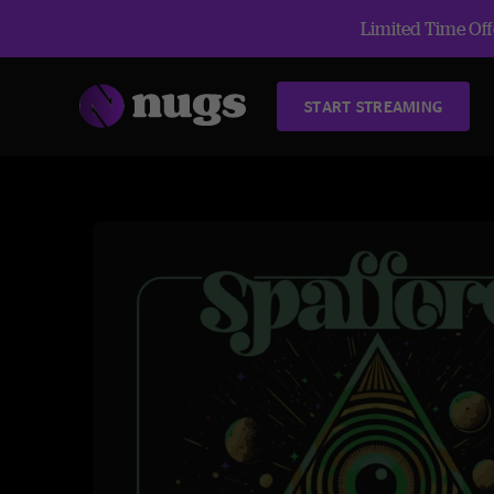
Limited Time Offe
START STREAMING