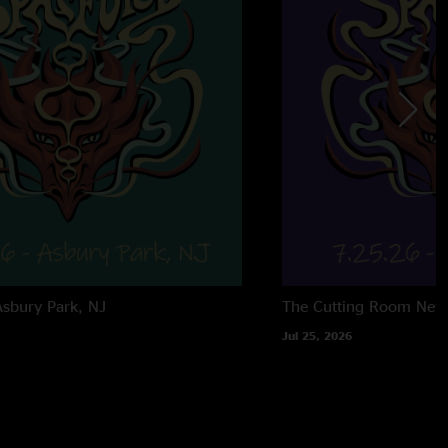
Asbury Park, NJ
The Cutting Room
New
Jul 25, 2026