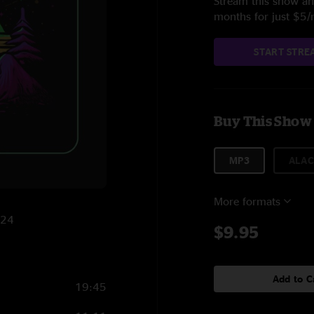
Stream this show and
months for just $5
START STRE
Buy This Show
MP3
ALAC
More formats
024
$9.95
Add to C
19:45