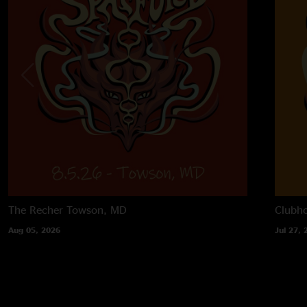
The Recher
Towson, MD
Clubh
Aug 05, 2026
Jul 27, 