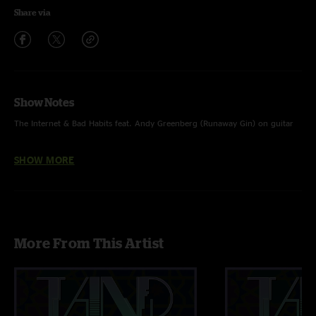
Share via
Show Notes
The Internet & Bad Habits feat. Andy Greenberg (Runaway Gin) on guitar
Such Great Heights - Postal Service (cover)
SHOW MORE
More From This Artist