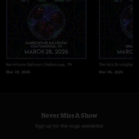
Barrelhouse Ballroom
Chattanooga, TN
The Nick
Birmingham, 
Mar 28, 2026
Mar 26, 2026
Never Miss A Show
Sign up for the nugs newsletter