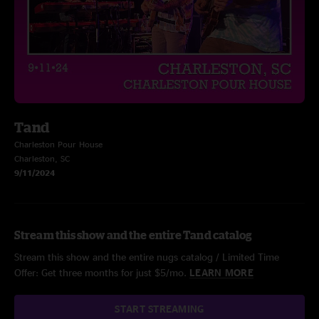
Tand
Charleston Pour House
Charleston, SC
9/11/2024
Stream this show and the entire Tand catalog
Stream this show and the entire nugs catalog / Limited Time
Offer: Get three months for just $5/mo.
LEARN MORE
START STREAMING