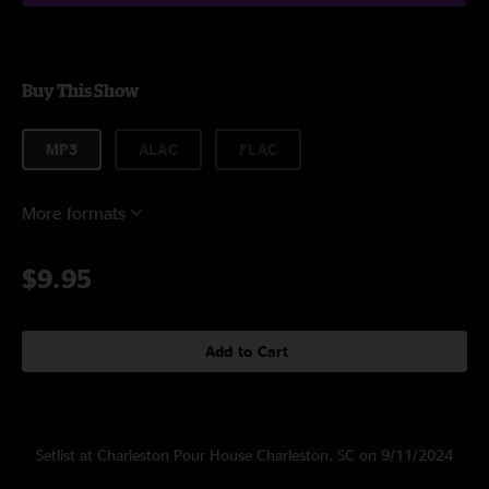
Buy This Show
MP3
ALAC
FLAC
More formats
$9.95
Add to Cart
Setlist at Charleston Pour House Charleston, SC on 9/11/2024