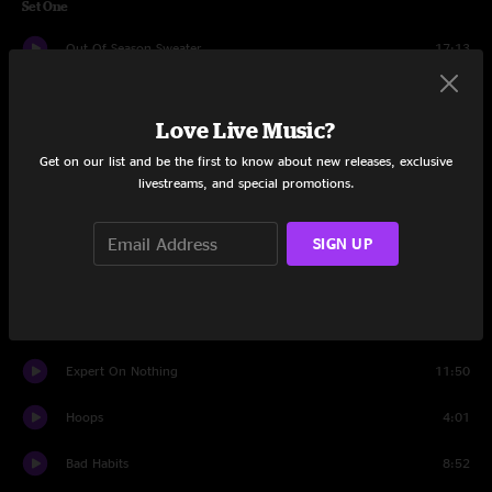
Set One
Out Of Season Sweater
17:13
The Take
16:20
Love Live Music?
Such Great Heights
5:39
Get on our list and be the first to know about new releases, exclusive
livestreams, and special promotions.
Present Gaze
9:30
Swim
23:04
SIGN UP
DSD
5:39
The Internet
14:40
Expert On Nothing
11:50
Hoops
4:01
Bad Habits
8:52