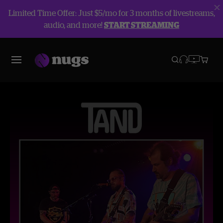
Limited Time Offer: Just $5/mo for 3 months of livestreams,
audio, and more!
START STREAMING